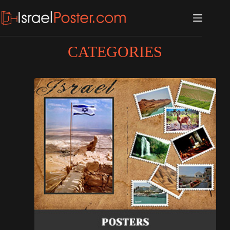
CATEGORIES