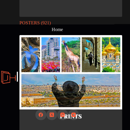
POSTERS
(921)
Home
About
Contact Us
Posters from Israel and The World