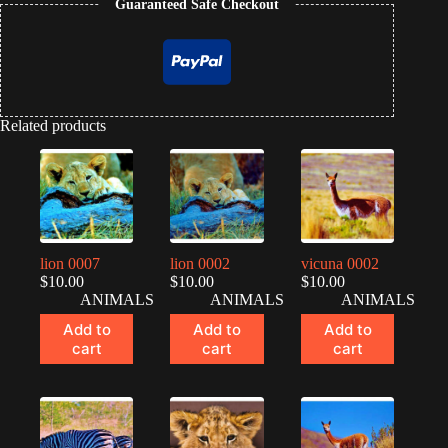
Guaranteed Safe Checkout
Related products
lion 0007
lion 0002
vicuna 0002
$
10.00
$
10.00
$
10.00
ANIMALS
ANIMALS
ANIMALS
Add to
Add to
Add to
cart
cart
cart