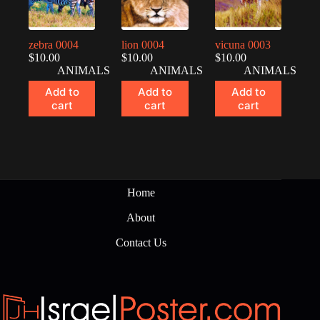
zebra 0004
lion 0004
vicuna 0003
$
10.00
$
10.00
$
10.00
ANIMALS
ANIMALS
ANIMALS
Add to
Add to
Add to
cart
cart
cart
Home
About
Contact Us