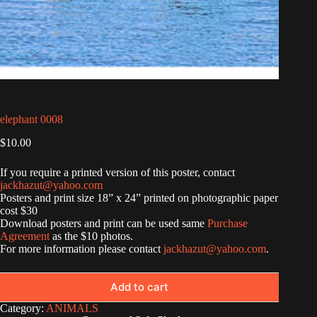
elephant 0008
$
10.00
If you require a printed version of this poster, contact
jackhazut@yahoo.com
Posters and print size 18” x 24” printed on photographic paper
cost $30
Download posters and print can be used same
Purchase
Agreement
as the $10 photos.
For more information please contact
jackhazut@yahoo.com
.
Add to cart
Category:
ANIMALS