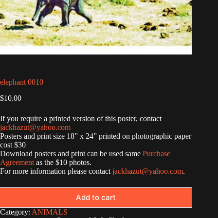
elephant 0010
$
10.00
If you require a printed version of this poster, contact
jackhazut@yahoo.com
Posters and print size 18” x 24” printed on photographic paper
cost $30
Download posters and print can be used same
Purchase
Agreement
as the $10 photos.
For more information please contact
jackhazut@yahoo.com
.
Add to cart
Category:
ANIMALS