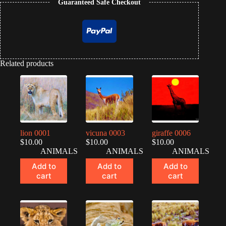
Guaranteed Safe Checkout
Related products
lion 0001
vicuna 0003
giraffe 0006
$
10.00
$
10.00
$
10.00
ANIMALS
ANIMALS
ANIMALS
Add to
Add to
Add to
cart
cart
cart