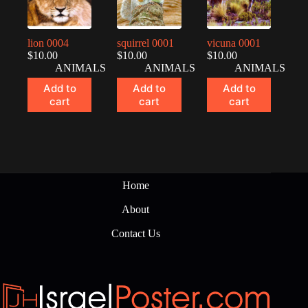
lion 0004
squirrel 0001
vicuna 0001
$
10.00
$
10.00
$
10.00
ANIMALS
ANIMALS
ANIMALS
Add to
Add to
Add to
cart
cart
cart
Home
About
Contact Us