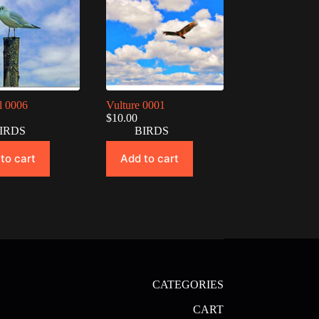
l 0006
Vulture 0001
$
10.00
IRDS
BIRDS
to cart
Add to cart
CATEGORIES
CART