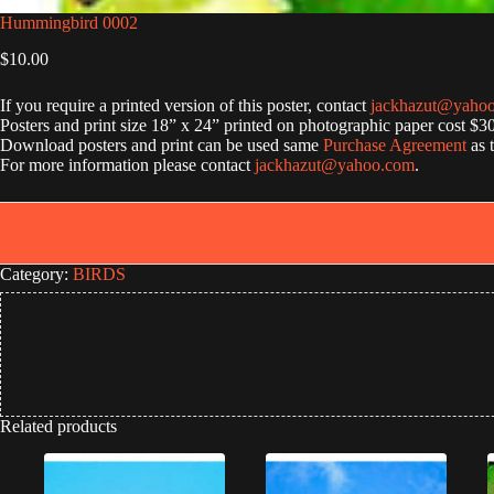
Hummingbird 0002
$
10.00
If you require a printed version of this poster, contact
jackhazut@yaho
Posters and print size 18” x 24” printed on photographic paper cost $3
Download posters and print can be used same
Purchase Agreement
as 
For more information please contact
jackhazut@yahoo.com
.
Category:
BIRDS
Related products