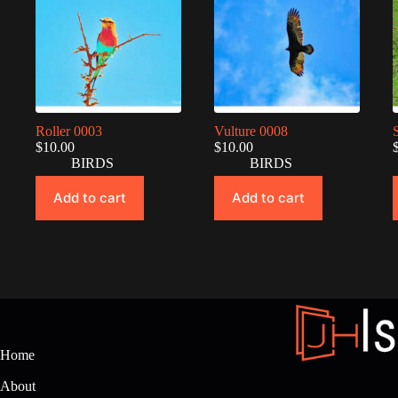
Roller 0003
Vulture 0008
$
10.00
$
10.00
BIRDS
BIRDS
Add to cart
Add to cart
Home
About