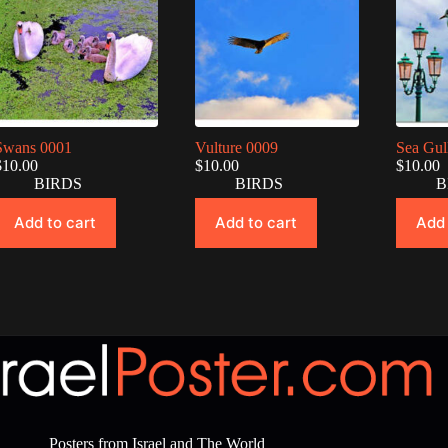
Swans 0001
Vulture 0009
Sea Gul
$
10.00
$
10.00
$
10.00
BIRDS
BIRDS
B
Add to cart
Add to cart
Add 
Posters from Israel and The World