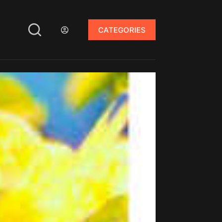
CATEGORIES