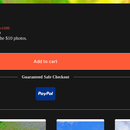
o.com
0
the $10 photos.
Add to cart
Guaranteed Safe Checkout