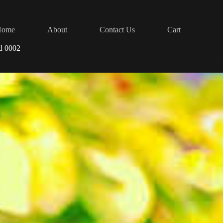
Home
About
Contact Us
Cart
d 0002