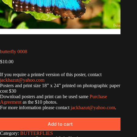
butterfly 0008
$
10.00
If you require a printed version of this poster, contact
jackhazut@yahoo.com
Posters and print size 18” x 24” printed on photographic paper
cost $30
Download posters and print can be used same
Purchase
Agreement
as the $10 photos.
For more information please contact
jackhazut@yahoo.com
.
Add to cart
Category:
BUTTERFLIES