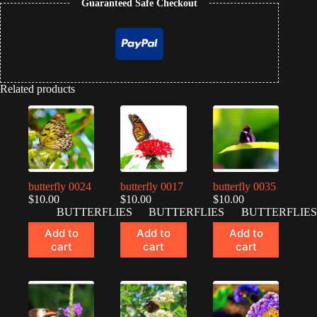
Guaranteed Safe Checkout
Related products
butterfly 0024
butterfly 0017
butterfly 0035
$
10.00
$
10.00
$
10.00
BUTTERFLIES
BUTTERFLIES
BUTTERFLIES
Add to
Add to
Add to
cart
cart
cart