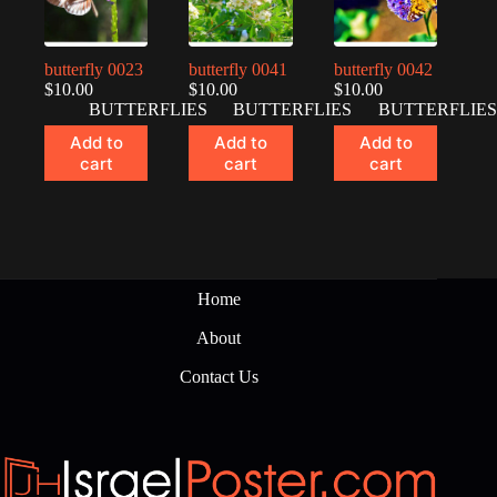
butterfly 0023
butterfly 0041
butterfly 0042
$
10.00
$
10.00
$
10.00
BUTTERFLIES
BUTTERFLIES
BUTTERFLIES
Add to
Add to
Add to
cart
cart
cart
Home
About
Contact Us