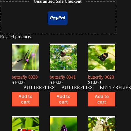
Guaranteed Safe Checkout
Related products
butterfly 0030
butterfly 0041
butterfly 0028
$
10.00
$
10.00
$
10.00
BUTTERFLIES
BUTTERFLIES
BUTTERFLIES
Add to
Add to
Add to
cart
cart
cart