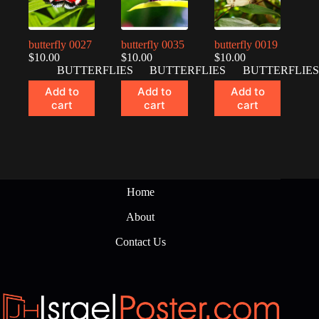
butterfly 0027
butterfly 0035
butterfly 0019
$
10.00
$
10.00
$
10.00
BUTTERFLIES
BUTTERFLIES
BUTTERFLIES
Add to
Add to
Add to
cart
cart
cart
Home
About
Contact Us