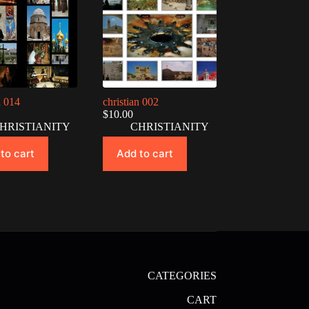
n 014
christian 002
$
10.00
HRISTIANITY
CHRISTIANITY
to cart
Add to cart
CATEGORIES
CART