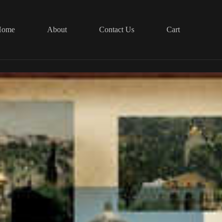
Home
About
Contact Us
Cart