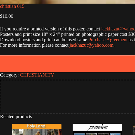
christian 015
$
10.00
If you require a printed version of this poster, contact
jackhazut@yaho
Posters and print size 18” x 24” printed on photographic paper cost $3
Download posters and print can be used same
Purchase Agreement
as 
For more information please contact
jackhazut@yahoo.com
.
Category:
CHRISTIANITY
Related products