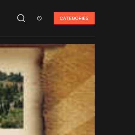
CATEGORIES