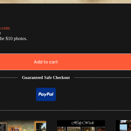
o.com
0
the $10 photos.
Add to cart
Guaranteed Safe Checkout