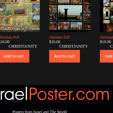
christian 018
christian 020
christia
$
10.00
$
10.00
$
10.00
CHRISTIANITY
CHRISTIANITY
C
Add to cart
Add to cart
Add 
Posters from Israel and The World