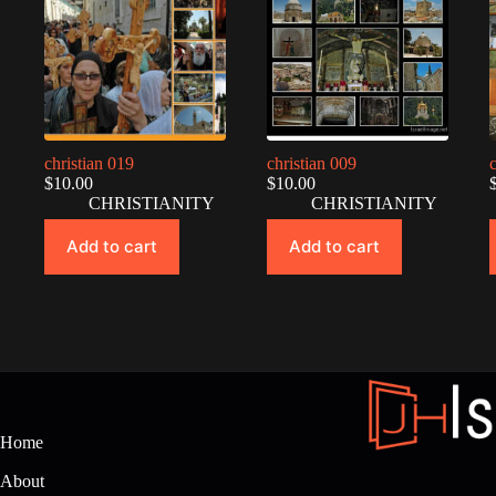
christian 019
christian 009
$
10.00
$
10.00
CHRISTIANITY
CHRISTIANITY
Add to cart
Add to cart
Home
About