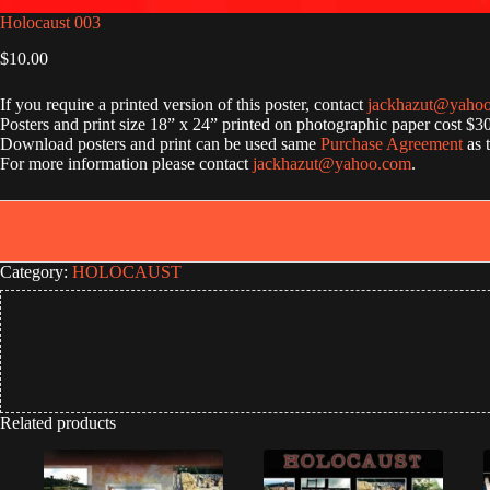
Holocaust 003
$
10.00
If you require a printed version of this poster, contact
jackhazut@yaho
Posters and print size 18” x 24” printed on photographic paper cost $3
Download posters and print can be used same
Purchase Agreement
as 
For more information please contact
jackhazut@yahoo.com
.
Category:
HOLOCAUST
Related products