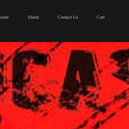
Home
About
Contact Us
Cart