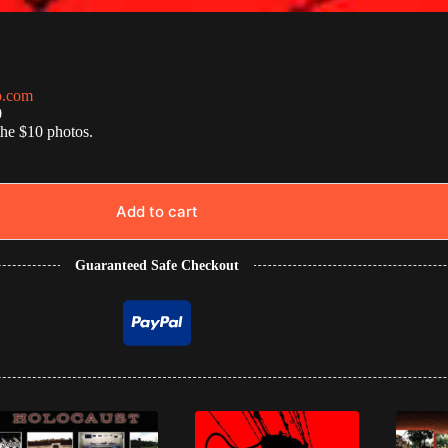
o.com
0
the $10 photos.
Add to cart
Guaranteed Safe Checkout