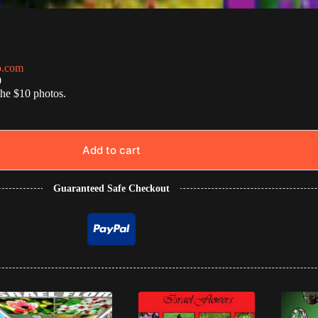
o.com
0
the $10 photos.
Add to cart
Guaranteed Safe Checkout