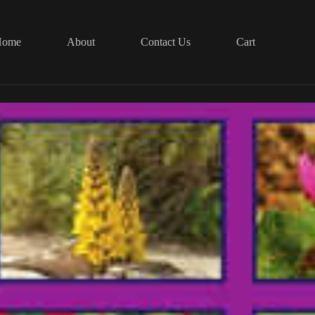
Home
About
Contact Us
Cart