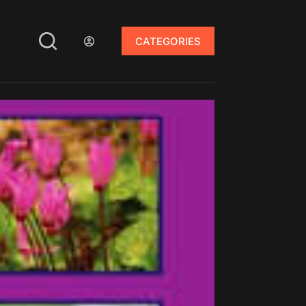
CATEGORIES