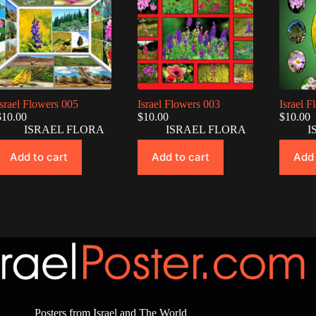
Israel Flowers 005
Israel Flowers 003
Israel 
$
10.00
$
10.00
$
10.00
ISRAEL FLORA
ISRAEL FLORA
I
Add to cart
Add to cart
Add 
Posters from Israel and The World