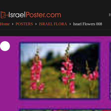
Skip
to
content
Home
POSTERS
ISRAEL FLORA
Israel Flowers 008