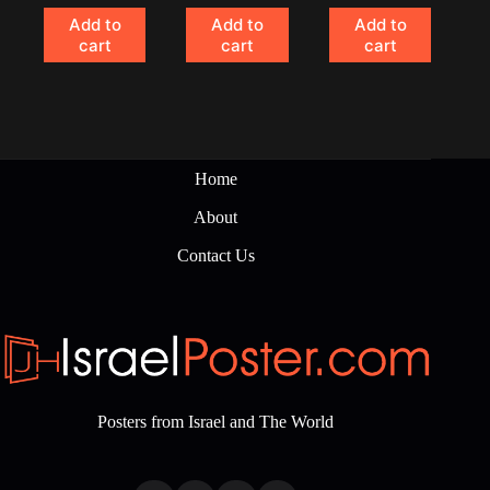
Add to
Add to
Add to
cart
cart
cart
Home
About
Contact Us
Posters from Israel and The World