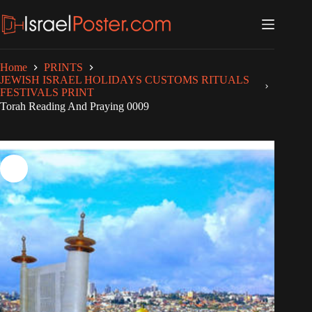
Skip
to
content
Home
PRINTS
JEWISH ISRAEL HOLIDAYS CUSTOMS RITUALS
FESTIVALS PRINT
Torah Reading And Praying 0009