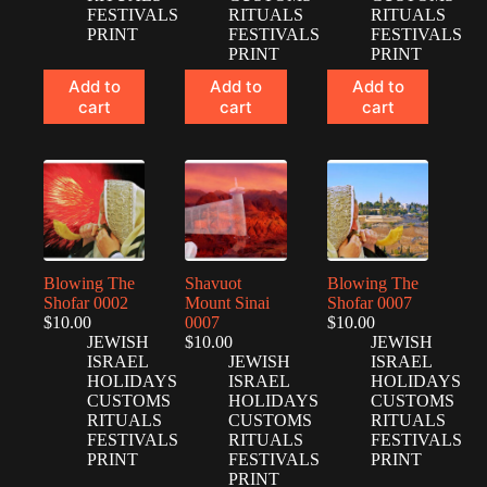
FESTIVALS
RITUALS
RITUALS
PRINT
FESTIVALS
FESTIVALS
PRINT
PRINT
Add to
Add to
Add to
cart
cart
cart
Blowing The
Shavuot
Blowing The
Shofar 0002
Mount Sinai
Shofar 0007
$
10.00
0007
$
10.00
JEWISH
$
10.00
JEWISH
ISRAEL
JEWISH
ISRAEL
HOLIDAYS
ISRAEL
HOLIDAYS
CUSTOMS
HOLIDAYS
CUSTOMS
RITUALS
CUSTOMS
RITUALS
FESTIVALS
RITUALS
FESTIVALS
PRINT
FESTIVALS
PRINT
PRINT