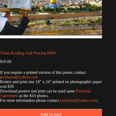
Torah Reading And Praying 0009
$
10.00
If you require a printed version of this poster, contact
jackhazut@yahoo.com
Posters and print size 18” x 24” printed on photographic paper
cost $30
Download posters and print can be used same
Purchase
Agreement
as the $10 photos.
For more information please contact
jackhazut@yahoo.com
.
Add to cart