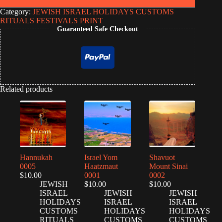
Category:
JEWISH ISRAEL HOLIDAYS CUSTOMS
RITUALS FESTIVALS PRINT
Guaranteed Safe Checkout
Related products
Hannukah
Israel Yom
Shavuot
0005
Haatzmaut
Mount Sinai
$
10.00
0001
0002
JEWISH
$
10.00
$
10.00
ISRAEL
JEWISH
JEWISH
HOLIDAYS
ISRAEL
ISRAEL
CUSTOMS
HOLIDAYS
HOLIDAYS
RITUALS
CUSTOMS
CUSTOMS