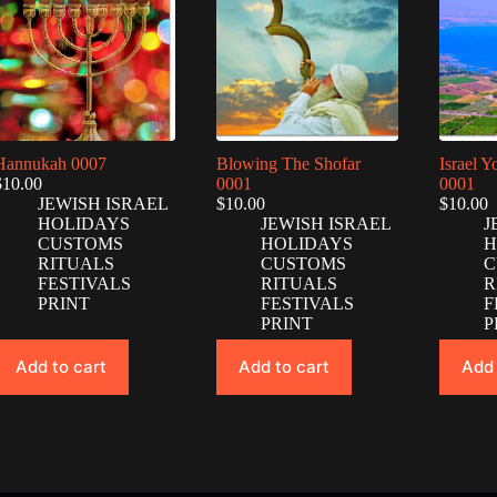
Hannukah 0007
Blowing The Shofar
Israel 
$
10.00
0001
0001
JEWISH ISRAEL
$
10.00
$
10.00
HOLIDAYS
JEWISH ISRAEL
J
CUSTOMS
HOLIDAYS
H
RITUALS
CUSTOMS
C
FESTIVALS
RITUALS
R
PRINT
FESTIVALS
F
PRINT
P
Add to cart
Add to cart
Add 