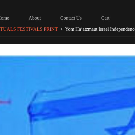
Home
About
Contact Us
Cart
TUALS FESTIVALS PRINT
Yom Ha’atzmaut Israel Independen