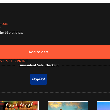
o.com
0
the $10 photos.
Add to cart
STIVALS PRINT
Guaranteed Safe Checkout