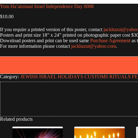
Yom Ha’atzmaut Israel Independence Day 0008
$
10.00
If you require a printed version of this poster, contact
jackhazut@yaho
Posters and print size 18” x 24” printed on photographic paper cost $3
Download posters and print can be used same
Purchase Agreement
as 
For more information please contact
jackhazut@yahoo.com
.
Category:
JEWISH ISRAEL HOLIDAYS CUSTOMS RITUALS FE
Related products