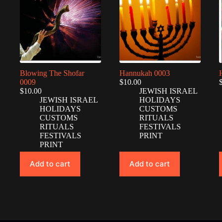
Blowing The Shofar
Hannukah 0003
0009
$
10.00
$
10.00
JEWISH ISRAEL
JEWISH ISRAEL
HOLIDAYS
HOLIDAYS
CUSTOMS
CUSTOMS
RITUALS
RITUALS
FESTIVALS
FESTIVALS
PRINT
PRINT
Add to cart
Add to cart