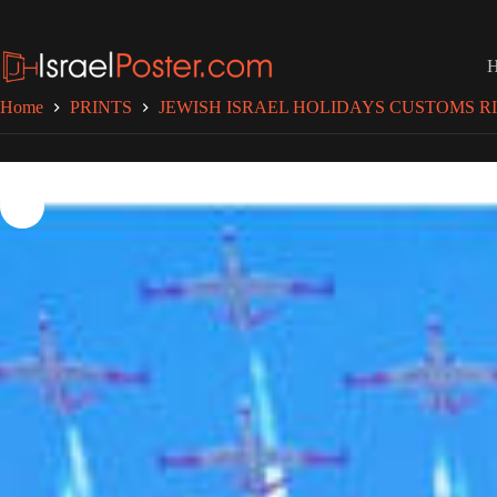
Skip
to
content
Home
PRINTS
JEWISH ISRAEL HOLIDAYS CUSTOMS RI