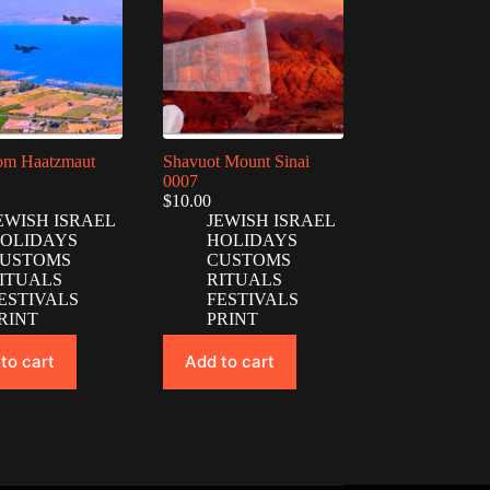
Yom Haatzmaut
Shavuot Mount Sinai
0007
$
10.00
EWISH ISRAEL
JEWISH ISRAEL
OLIDAYS
HOLIDAYS
USTOMS
CUSTOMS
ITUALS
RITUALS
ESTIVALS
FESTIVALS
RINT
PRINT
to cart
Add to cart