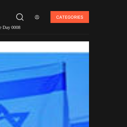
CATEGORIES
ce Day 0008