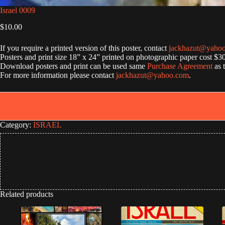
Israel 0009
$
10.00
If you require a printed version of this poster, contact
jackhazut@yaho
Posters and print size 18” x 24” printed on photographic paper cost $3
Download posters and print can be used same
Purchase Agreement
as 
For more information please contact
jackhazut@yahoo.com
.
Category:
ISRAEL
Related products