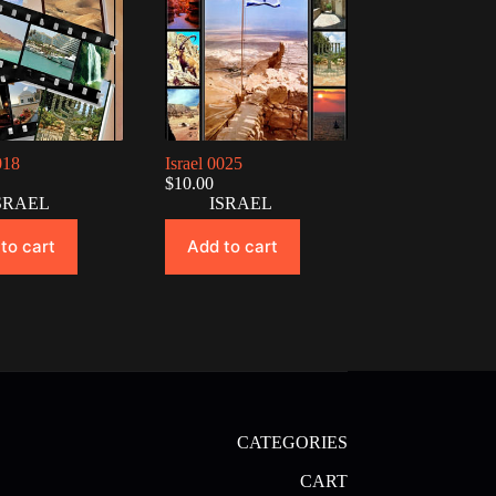
018
Israel 0025
$
10.00
SRAEL
ISRAEL
to cart
Add to cart
CATEGORIES
CART