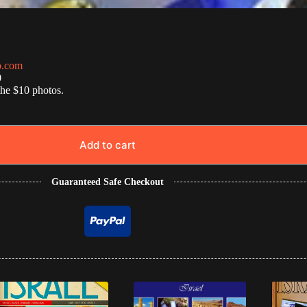
o.com
0
the $10 photos.
Add to cart
Guaranteed Safe Checkout