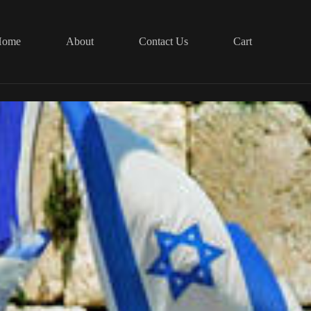
Home
About
Contact Us
Cart