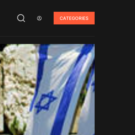
CATEGORIES