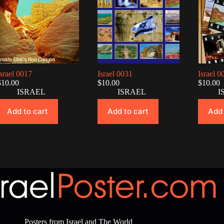
Israel 0017
Israel 0031
Israel 0
$
10.00
$
10.00
$
10.00
ISRAEL
ISRAEL
I
Add to cart
Add to cart
Add 
Posters from Israel and The World