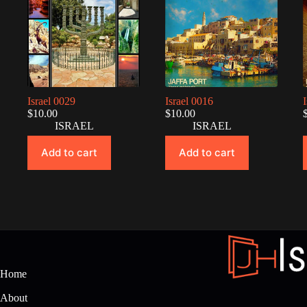
Israel 0029
Israel 0016
$
10.00
$
10.00
ISRAEL
ISRAEL
Add to cart
Add to cart
Home
About