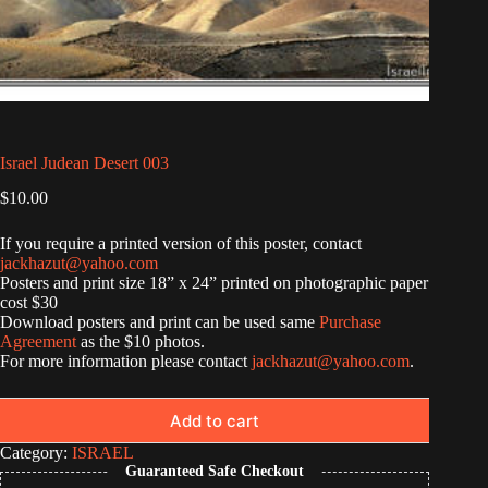
Israel Judean Desert 003
$
10.00
If you require a printed version of this poster, contact
jackhazut@yahoo.com
Posters and print size 18” x 24” printed on photographic paper
cost $30
Download posters and print can be used same
Purchase
Agreement
as the $10 photos.
For more information please contact
jackhazut@yahoo.com
.
Add to cart
Category:
ISRAEL
Guaranteed Safe Checkout