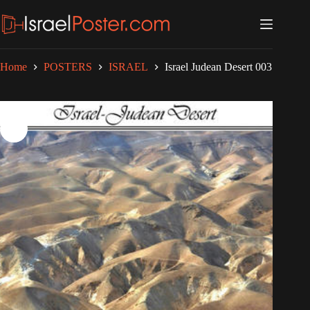
Skip
to
content
Home
POSTERS
ISRAEL
Israel Judean Desert 003