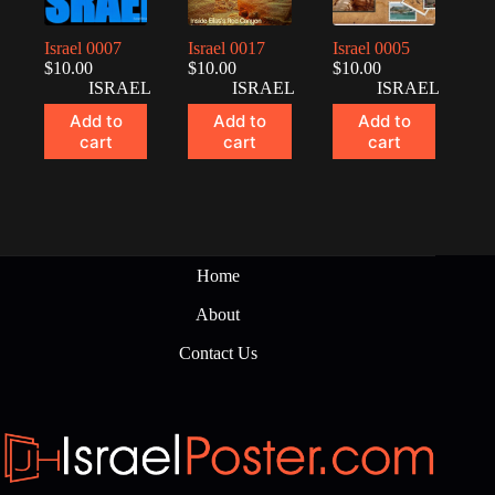
Israel 0007
Israel 0017
Israel 0005
$
10.00
$
10.00
$
10.00
ISRAEL
ISRAEL
ISRAEL
Add to
Add to
Add to
cart
cart
cart
Home
About
Contact Us