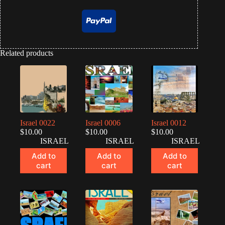
Related products
Israel 0022
Israel 0006
Israel 0012
$
10.00
$
10.00
$
10.00
ISRAEL
ISRAEL
ISRAEL
Add to
Add to
Add to
cart
cart
cart