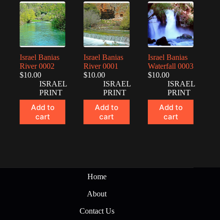
Israel Banias
Israel Banias
Israel Banias
River 0002
River 0001
Waterfall 0003
$
10.00
$
10.00
$
10.00
ISRAEL
ISRAEL
ISRAEL
PRINT
PRINT
PRINT
Add to
Add to
Add to
cart
cart
cart
Home
About
Contact Us