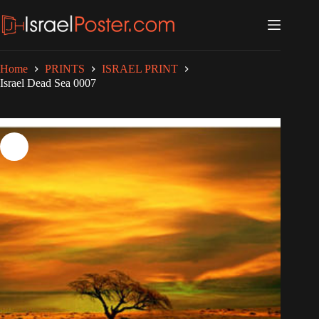
Skip
to
content
Home
PRINTS
ISRAEL PRINT
Israel Dead Sea 0007