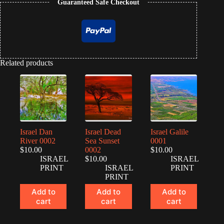
Guaranteed Safe Checkout
Related products
Israel Dan
Israel Dead
Israel Galile
River 0002
Sea Sunset
0001
$
10.00
0002
$
10.00
ISRAEL
$
10.00
ISRAEL
PRINT
ISRAEL
PRINT
PRINT
Add to
Add to
Add to
cart
cart
cart