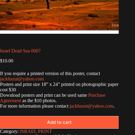
Israel Dead Sea 0007
$
10.00
If you require a printed version of this poster, contact
jackhazut@yahoo.com
Posters and print size 18” x 24” printed on photographic paper
cost $30
Download posters and print can be used same
Purchase
Agreement
as the $10 photos.
For more information please contact
jackhazut@yahoo.com
.
Add to cart
Category:
ISRAEL PRINT