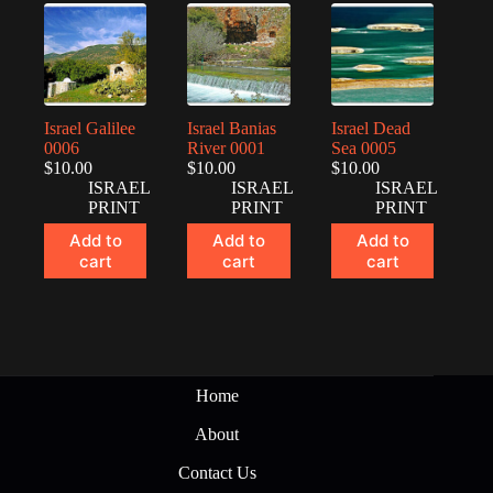
Israel Galilee
Israel Banias
Israel Dead
0006
River 0001
Sea 0005
$
10.00
$
10.00
$
10.00
ISRAEL
ISRAEL
ISRAEL
PRINT
PRINT
PRINT
Add to
Add to
Add to
cart
cart
cart
Home
About
Contact Us