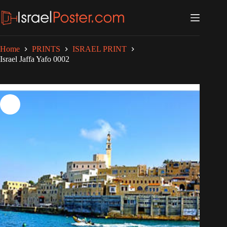
Skip
to
content
Home
PRINTS
ISRAEL PRINT
Israel Jaffa Yafo 0002