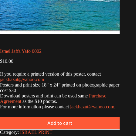
Israel Jaffa Yafo 0002
$
10.00
If you require a printed version of this poster, contact
jackhazut@yahoo.com
Posters and print size 18” x 24” printed on photographic paper
cost $30
Download posters and print can be used same
Purchase
Agreement
as the $10 photos.
For more information please contact
jackhazut@yahoo.com
.
Add to cart
Category:
ISRAEL PRINT