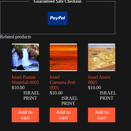
Guaranteed Safe Checkout
Related products
Israel Banias
Israel
Israel Arava
Waterfall 0003
Caesarea Port
0005
$
10.00
0001
$
10.00
ISRAEL
$
10.00
ISRAEL
PRINT
ISRAEL
PRINT
PRINT
Add to
Add to
Add to
cart
cart
cart