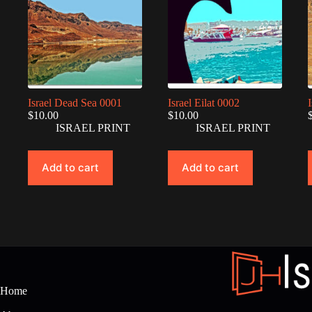
Israel Dead Sea 0001
Israel Eilat 0002
$
10.00
$
10.00
ISRAEL PRINT
ISRAEL PRINT
Add to cart
Add to cart
Home