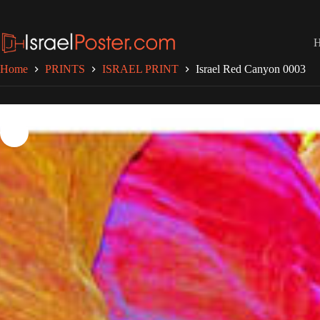
Skip
to
content
Home
PRINTS
ISRAEL PRINT
Israel Red Canyon 0003