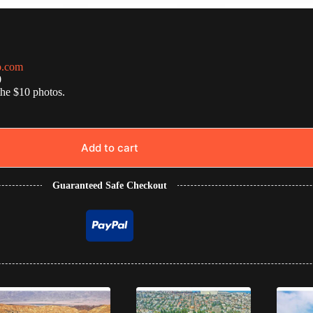
o.com
0
the $10 photos.
Add to cart
Guaranteed Safe Checkout