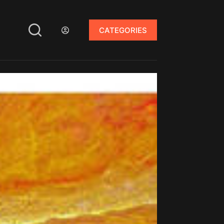
CATEGORIES