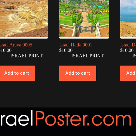
Israel Arava 0005
Israel Haifa 0001
Israel 
$
10.00
$
10.00
$
10.00
ISRAEL PRINT
ISRAEL PRINT
I
Add to cart
Add to cart
Add 