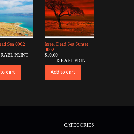
Dead Sea 0002
Israel Dead Sea Sunset
0002
SRAEL PRINT
$
10.00
ISRAEL PRINT
to cart
Add to cart
CATEGORIES