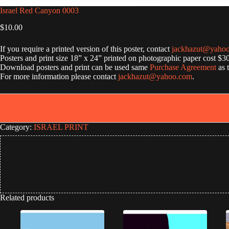
Israel Red Canyon 0003
$
10.00
If you require a printed version of this poster, contact
jackhazut@yaho
Posters and print size 18” x 24” printed on photographic paper cost $3
Download posters and print can be used same
Purchase Agreement
as 
For more information please contact
jackhazut@yahoo.com
.
Category:
ISRAEL PRINT
Related products