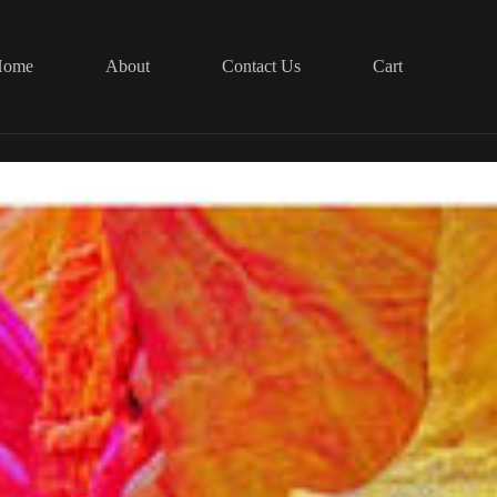
Home
About
Contact Us
Cart