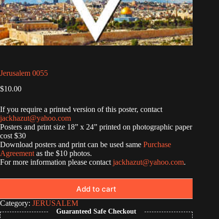
Jerusalem 0055
$
10.00
If you require a printed version of this poster, contact
jackhazut@yahoo.com
Posters and print size 18” x 24” printed on photographic paper
cost $30
Download posters and print can be used same
Purchase
Agreement
as the $10 photos.
For more information please contact
jackhazut@yahoo.com
.
Add to cart
Category:
JERUSALEM
Guaranteed Safe Checkout