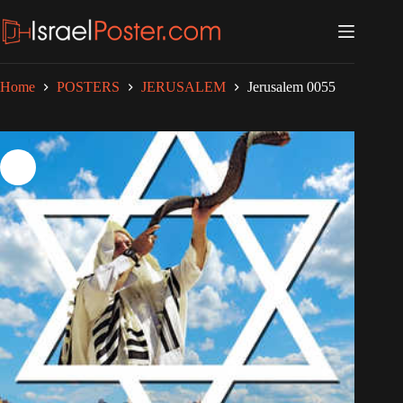
Skip
to
content
Home
POSTERS
JERUSALEM
Jerusalem 0055