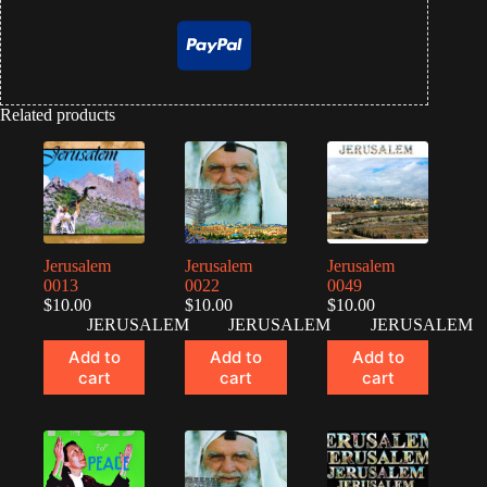
Related products
Jerusalem
Jerusalem
Jerusalem
0013
0022
0049
$
10.00
$
10.00
$
10.00
JERUSALEM
JERUSALEM
JERUSALEM
Add to
Add to
Add to
cart
cart
cart