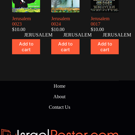
Jerusalem
Jerusalem
Jerusalem
0023
0024
0017
$
10.00
$
10.00
$
10.00
JERUSALEM
JERUSALEM
JERUSALEM
Add to
Add to
Add to
cart
cart
cart
Home
About
Contact Us