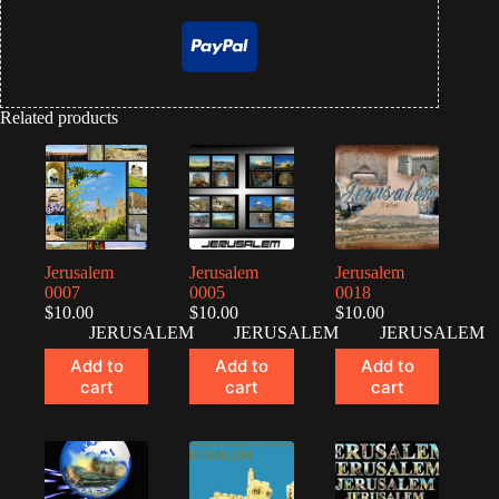
Related products
Jerusalem
Jerusalem
Jerusalem
0007
0005
0018
$
10.00
$
10.00
$
10.00
JERUSALEM
JERUSALEM
JERUSALEM
Add to
Add to
Add to
cart
cart
cart