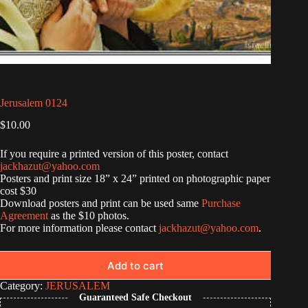
Jerusalem 0124
$
10.00
If you require a printed version of this poster, contact
jackhazut@yahoo.com
Posters and print size 18” x 24” printed on photographic paper
cost $30
Download posters and print can be used same
Purchase
Agreement
as the $10 photos.
For more information please contact
jackhazut@yahoo.com
.
Add to cart
Category:
JERUSALEM
Guaranteed Safe Checkout