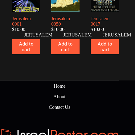
Jerusalem
Jerusalem
Jerusalem
0001
0050
0017
$
10.00
$
10.00
$
10.00
JERUSALEM
JERUSALEM
JERUSALEM
Add to
Add to
Add to
cart
cart
cart
Home
About
Contact Us