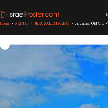
Skip
to
content
Home
PRINTS
JERUSALEM PRINT
Jerusalem Old City 