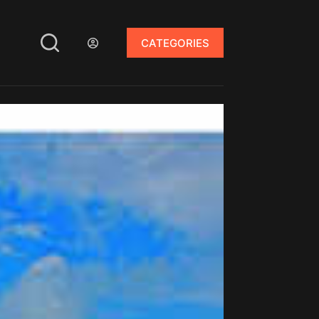
CATEGORIES