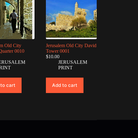
em Old City
Jerusalem Old City David
Quarter 0010
Tower 0001
$
10.00
ERUSALEM
JERUSALEM
RINT
PRINT
to cart
Add to cart