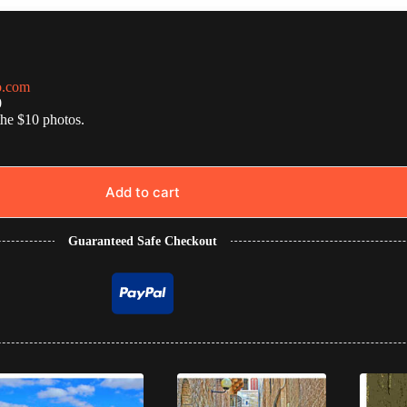
o.com
0
the $10 photos.
Add to cart
Guaranteed Safe Checkout