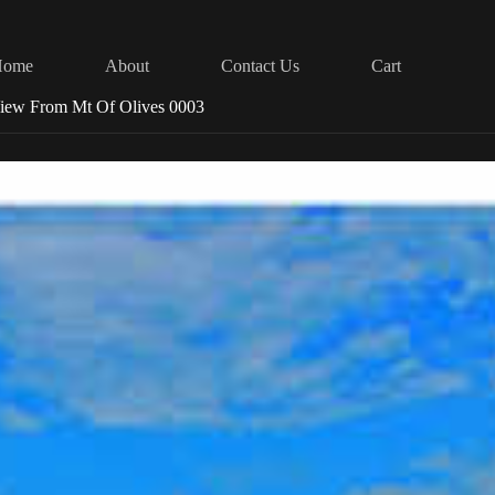
Home
About
Contact Us
Cart
View From Mt Of Olives 0003