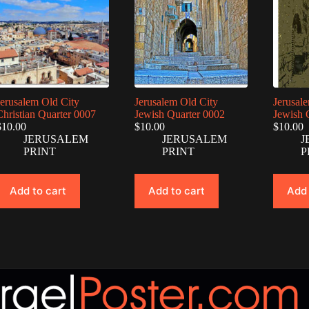
Jerusalem Old City
Jerusalem Old City
Jerusal
Christian Quarter 0007
Jewish Quarter 0002
Jewish 
$
10.00
$
10.00
$
10.00
JERUSALEM
JERUSALEM
J
PRINT
PRINT
P
Add to cart
Add to cart
Add 