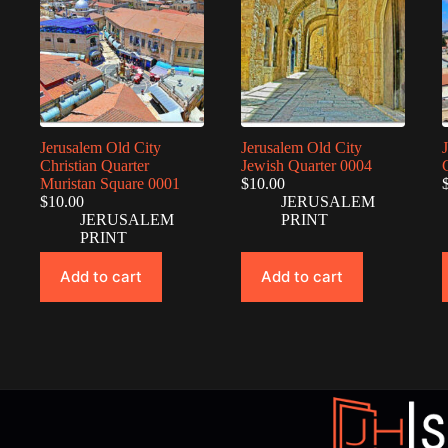
Jerusalem Old City
Jerusalem Old City
Christian Quarter
Jewish Quarter 0004
Muristan Square 0001
$
10.00
$
10.00
JERUSALEM
JERUSALEM
PRINT
PRINT
Add to cart
Add to cart