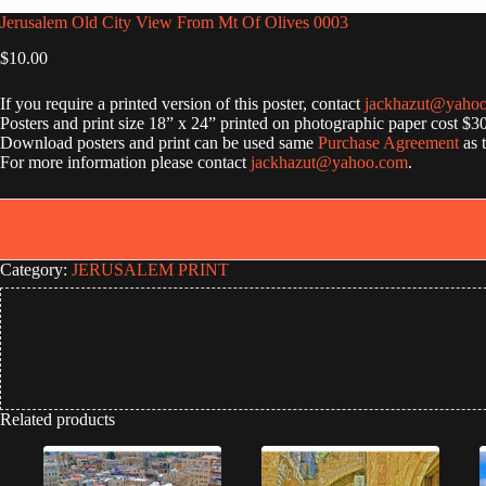
Jerusalem Old City View From Mt Of Olives 0003
$
10.00
If you require a printed version of this poster, contact
jackhazut@yaho
Posters and print size 18” x 24” printed on photographic paper cost $3
Download posters and print can be used same
Purchase Agreement
as 
For more information please contact
jackhazut@yahoo.com
.
Category:
JERUSALEM PRINT
Related products