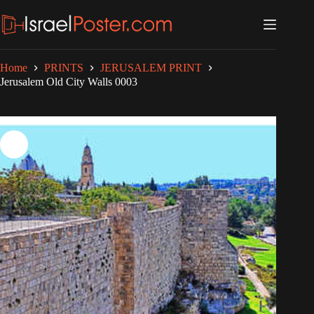
Skip
to
content
Home
PRINTS
JERUSALEM PRINT
Jerusalem Old City Walls 0003