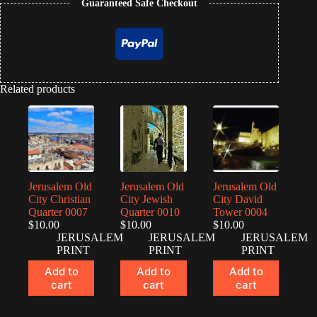
Guaranteed Safe Checkout
Related products
Jerusalem Old
Jerusalem Old
Jerusalem Old
City Christian
City Jewish
City David
Quarter 0007
Quarter 0010
Tower 0004
$
10.00
$
10.00
$
10.00
JERUSALEM
JERUSALEM
JERUSALEM
PRINT
PRINT
PRINT
Add to
Add to
Add to
cart
cart
cart