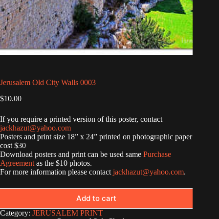
Jerusalem Old City Walls 0003
$
10.00
If you require a printed version of this poster, contact
jackhazut@yahoo.com
Posters and print size 18” x 24” printed on photographic paper
cost $30
Download posters and print can be used same
Purchase
Agreement
as the $10 photos.
For more information please contact
jackhazut@yahoo.com
.
Add to cart
Category:
JERUSALEM PRINT