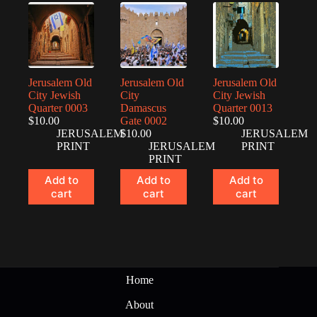
Jerusalem Old
Jerusalem Old
Jerusalem Old
City Jewish
City
City Jewish
Quarter 0003
Damascus
Quarter 0013
$
10.00
Gate 0002
$
10.00
JERUSALEM
$
10.00
JERUSALEM
PRINT
JERUSALEM
PRINT
PRINT
Add to
Add to
Add to
cart
cart
cart
Home
About