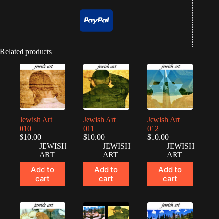
Related products
Jewish Art
Jewish Art
Jewish Art
010
011
012
$
10.00
$
10.00
$
10.00
JEWISH
JEWISH
JEWISH
ART
ART
ART
Add to
Add to
Add to
cart
cart
cart