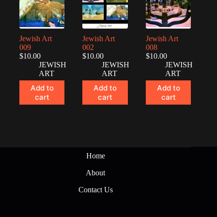
Jewish Art
Jewish Art
Jewish Art
009
002
008
$
10.00
$
10.00
$
10.00
JEWISH
JEWISH
JEWISH
ART
ART
ART
Add to
Add to
Add to
cart
cart
cart
Home
About
Contact Us