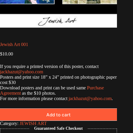
Jewish Art 001
$
10.00
If you require a printed version of this poster, contact
jackhazut@yahoo.com
Posters and print size 18” x 24” printed on photographic paper
cost $30
Download posters and print can be used same
Purchase
Agreement
as the $10 photos.
For more information please contact
jackhazut@yahoo.com
.
Add to cart
Category:
JEWISH ART
Guaranteed Safe Checkout