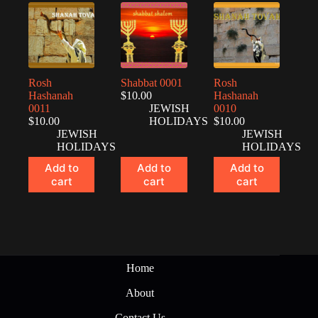
Rosh
Shabbat 0001
Rosh
Hashanah
$
10.00
Hashanah
0011
JEWISH
0010
$
10.00
HOLIDAYS
$
10.00
JEWISH
JEWISH
HOLIDAYS
HOLIDAYS
Add to
Add to
Add to
cart
cart
cart
Home
About
Contact Us