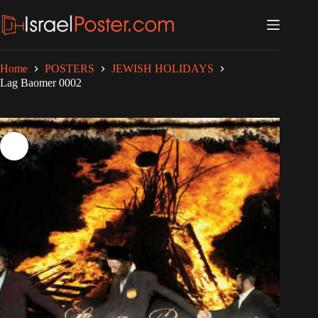
Skip
to
content
Home
POSTERS
JEWISH HOLIDAYS
Lag Baomer 0002