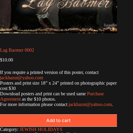
Lag Baomer 0002
$
10.00
If you require a printed version of this poster, contact
jackhazut@yahoo.com
Posters and print size 18” x 24” printed on photographic paper
cost $30
Download posters and print can be used same
Purchase
Agreement
as the $10 photos.
For more information please contact
jackhazut@yahoo.com
.
Add to cart
Category:
JEWISH HOLIDAYS