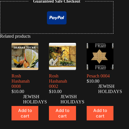
Guaranteed Safe Checkout
Related products
Rosh
Rosh
Pesach 0004
Hashanah
Hashanah
$
10.00
0008
0002
JEWISH
$
10.00
$
10.00
HOLIDAYS
JEWISH
JEWISH
HOLIDAYS
HOLIDAYS
Add to
Add to
Add to
cart
cart
cart