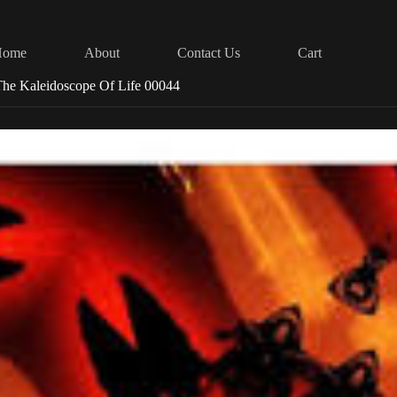
Home
About
Contact Us
Cart
he Kaleidoscope Of Life 00044