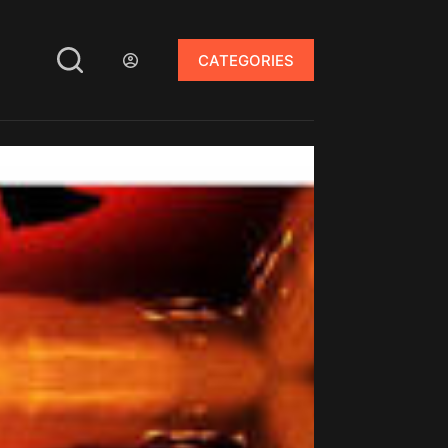
CATEGORIES