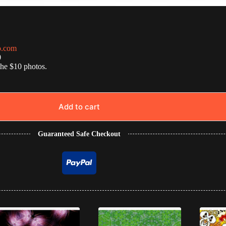
o.com
0
the $10 photos.
Add to cart
Guaranteed Safe Checkout