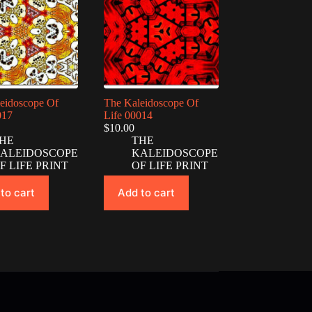
eidoscope Of
The Kaleidoscope Of
017
Life 00014
$
10.00
HE
THE
ALEIDOSCOPE
KALEIDOSCOPE
F LIFE PRINT
OF LIFE PRINT
to cart
Add to cart