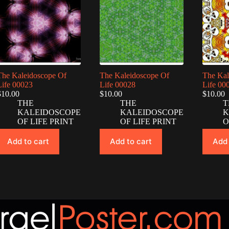
The Kaleidoscope Of
The Kaleidoscope Of
The Kal
Life 00023
Life 00028
Life 00
$
10.00
$
10.00
$
10.00
THE
THE
T
KALEIDOSCOPE
KALEIDOSCOPE
K
OF LIFE PRINT
OF LIFE PRINT
O
Add to cart
Add to cart
Add 