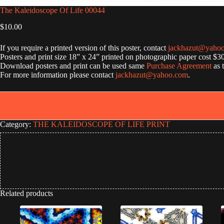
The Kaleidoscope Of Life 00044
$
10.00
If you require a printed version of this poster, contact
jackhazut@yaho
Posters and print size 18” x 24” printed on photographic paper cost $3
Download posters and print can be used same
Purchase Agreement
as 
For more information please contact
jackhazut@yahoo.com
.
Category:
THE KALEIDOSCOPE OF LIFE PRINT
Related products