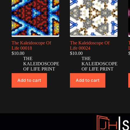
The Kaleidoscope Of
The Kaleidoscope Of
Life 00018
Life 00024
$
10.00
$
10.00
THE
THE
KALEIDOSCOPE
KALEIDOSCOPE
OF LIFE PRINT
OF LIFE PRINT
Add to cart
Add to cart