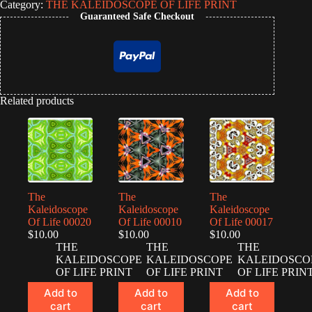
Category:
THE KALEIDOSCOPE OF LIFE PRINT
Life
Guaranteed Safe Checkout
00213
quantity
Related products
The
The
The
Kaleidoscope
Kaleidoscope
Kaleidoscope
Of Life 00020
Of Life 00010
Of Life 00017
$
10.00
$
10.00
$
10.00
THE
THE
THE
KALEIDOSCOPE
KALEIDOSCOPE
KALEIDOSCO
OF LIFE PRINT
OF LIFE PRINT
OF LIFE PRIN
Add to
Add to
Add to
cart
cart
cart