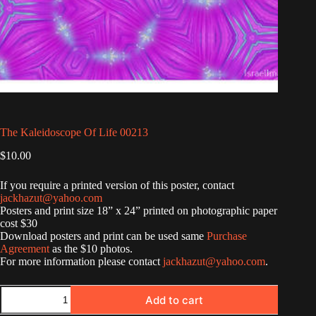
The Kaleidoscope Of Life 00213
$
10.00
If you require a printed version of this poster, contact
jackhazut@yahoo.com
Posters and print size 18” x 24” printed on photographic paper
cost $30
Download posters and print can be used same
Purchase
Agreement
as the $10 photos.
For more information please contact
jackhazut@yahoo.com
.
The
Add to cart
Kaleidoscope
Of