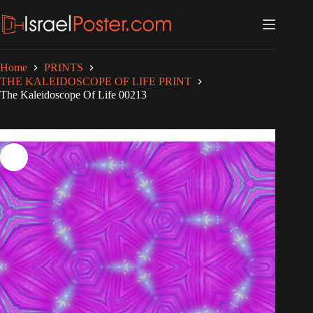
Skip
to
content
Home
PRINTS
THE KALEIDOSCOPE OF LIFE PRINT
The Kaleidoscope Of Life 00213