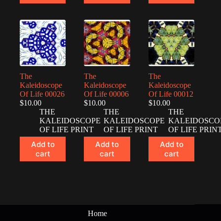
The
The
The
Kaleidoscope
Kaleidoscope
Kaleidoscope
Of Life 00026
Of Life 00006
Of Life 00012
$
10.00
$
10.00
$
10.00
THE
THE
THE
KALEIDOSCOPE
KALEIDOSCOPE
KALEIDOSCO
OF LIFE PRINT
OF LIFE PRINT
OF LIFE PRIN
Add to
Add to
Add to
cart
cart
cart
Home