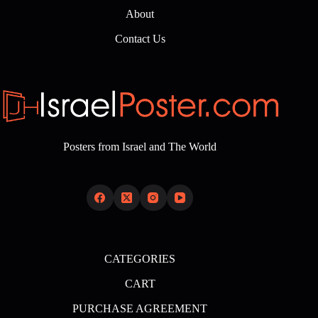
About
Contact Us
Posters from Israel and The World
CATEGORIES
CART
PURCHASE AGREEMENT