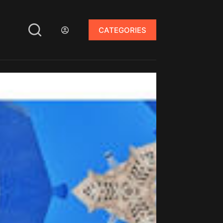
CATEGORIES