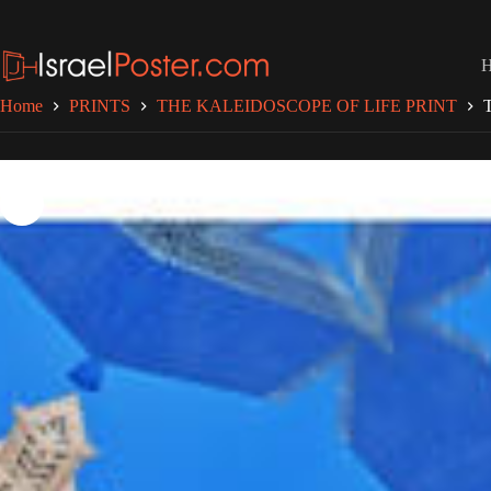
Skip
to
content
Home
PRINTS
THE KALEIDOSCOPE OF LIFE PRINT
T