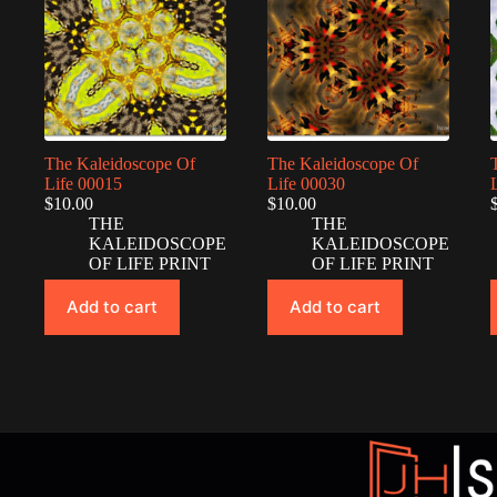
The Kaleidoscope Of
The Kaleidoscope Of
Life 00015
Life 00030
$
10.00
$
10.00
THE
THE
KALEIDOSCOPE
KALEIDOSCOPE
OF LIFE PRINT
OF LIFE PRINT
Add to cart
Add to cart