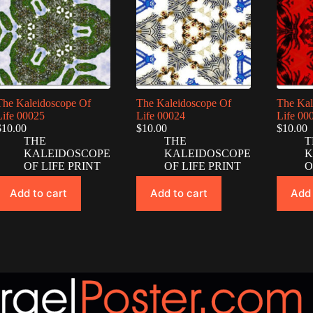
The Kaleidoscope Of
The Kaleidoscope Of
The Kal
Life 00025
Life 00024
Life 00
$
10.00
$
10.00
$
10.00
THE
THE
T
KALEIDOSCOPE
KALEIDOSCOPE
K
OF LIFE PRINT
OF LIFE PRINT
O
Add to cart
Add to cart
Add 