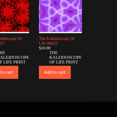
eidoscope Of
The Kaleidoscope Of
027
Life 00022
$
10.00
HE
THE
ALEIDOSCOPE
KALEIDOSCOPE
F LIFE PRINT
OF LIFE PRINT
to cart
Add to cart