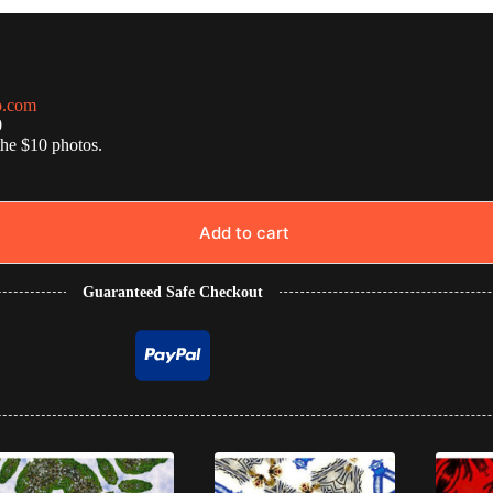
o.com
0
the $10 photos.
Add to cart
Guaranteed Safe Checkout