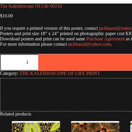
The Kaleidoscope Of Life 00216
$
10.00
If you require a printed version of this poster, contact
jackhazut@yaho
Posters and print size 18” x 24” printed on photographic paper cost $3
Download posters and print can be used same
Purchase Agreement
as 
For more information please contact
jackhazut@yahoo.com
.
The
Kaleidoscope
Of
Life
Category:
THE KALEIDOSCOPE OF LIFE PRINT
00216
quantity
Related products