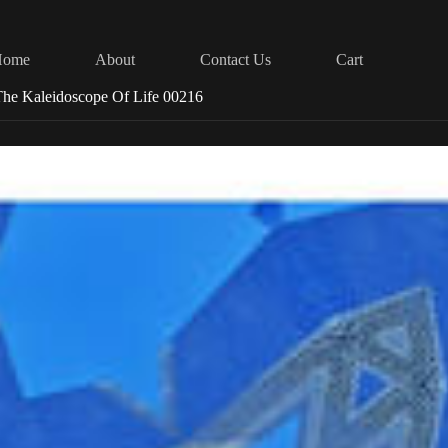
Home
About
Contact Us
Cart
he Kaleidoscope Of Life 00216