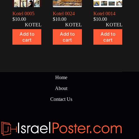
Kotel 0005
Kotel 0024
Kotel 0014
$
10.00
$
10.00
$
10.00
KOTEL
KOTEL
KOTEL
Add to
Add to
Add to
cart
cart
cart
Home
About
Contact Us