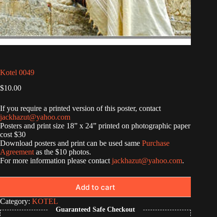
Kotel 0049
$
10.00
If you require a printed version of this poster, contact
jackhazut@yahoo.com
Posters and print size 18” x 24” printed on photographic paper
cost $30
Download posters and print can be used same
Purchase
Agreement
as the $10 photos.
For more information please contact
jackhazut@yahoo.com
.
Add to cart
Category:
KOTEL
Guaranteed Safe Checkout