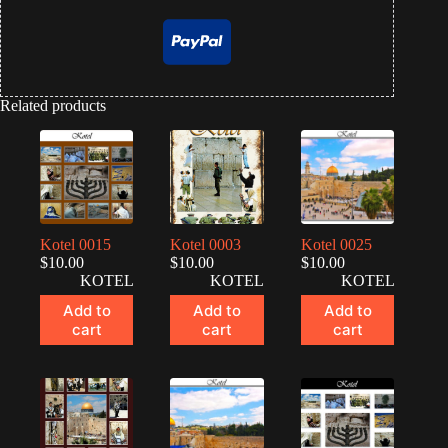
Related products
Kotel 0015
Kotel 0003
Kotel 0025
$
10.00
$
10.00
$
10.00
KOTEL
KOTEL
KOTEL
Add to
Add to
Add to
cart
cart
cart