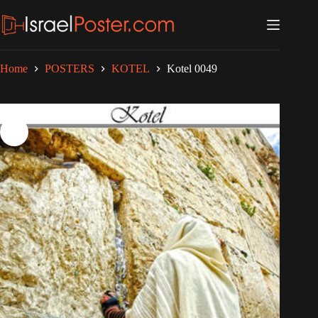
Skip
to
content
Home
POSTERS
KOTEL
Kotel 0049