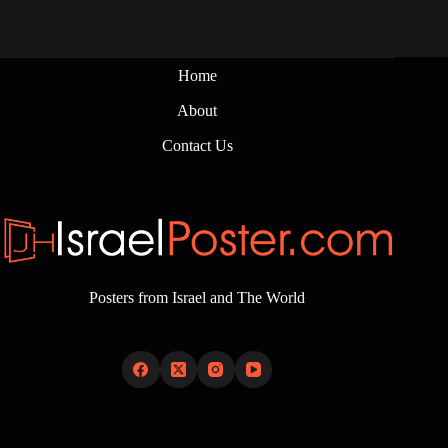
Home
About
Contact Us
Posters from Israel and The World