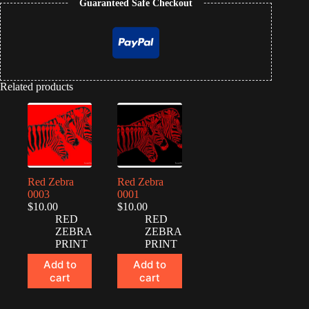
Guaranteed Safe Checkout
Related products
Red Zebra
Red Zebra
0003
0001
$
10.00
$
10.00
RED
RED
ZEBRA
ZEBRA
PRINT
PRINT
Add to
Add to
cart
cart