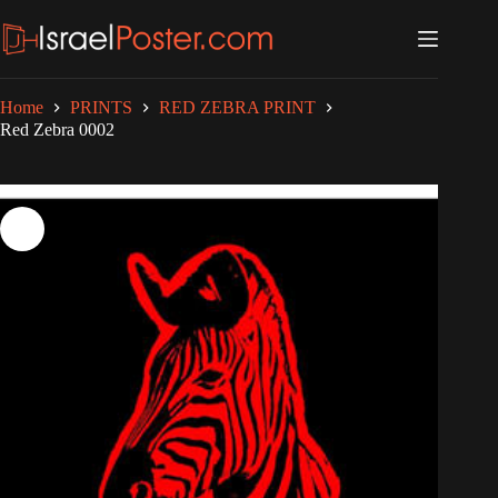
Skip
to
content
Home
PRINTS
RED ZEBRA PRINT
Red Zebra 0002