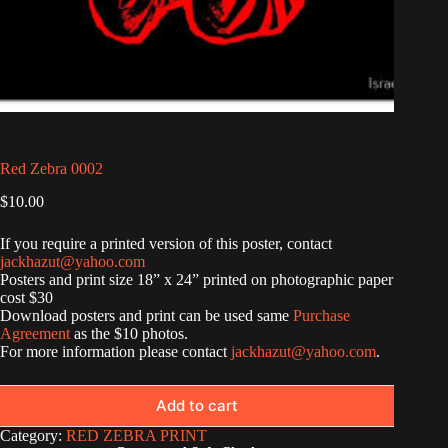
Red Zebra 0002
$
10.00
If you require a printed version of this poster, contact
jackhazut@yahoo.com
Posters and print size 18” x 24” printed on photographic paper
cost $30
Download posters and print can be used same
Purchase
Agreement
as the $10 photos.
For more information please contact
jackhazut@yahoo.com
.
Add to cart
Category:
RED ZEBRA PRINT