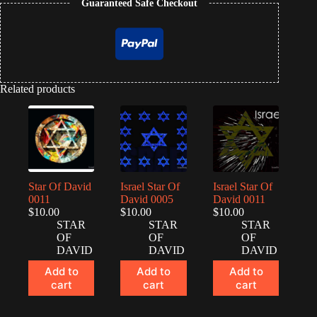
Guaranteed Safe Checkout
Related products
Star Of David
Israel Star Of
Israel Star Of
0011
David 0005
David 0011
$
10.00
$
10.00
$
10.00
STAR
STAR
STAR
OF
OF
OF
DAVID
DAVID
DAVID
Add to
Add to
Add to
cart
cart
cart