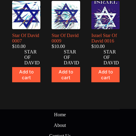
Star Of David
Star Of David
Israel Star Of
0007
0009
David 0016
$
10.00
$
10.00
$
10.00
STAR
STAR
STAR
OF
OF
OF
DAVID
DAVID
DAVID
Add to
Add to
Add to
cart
cart
cart
Home
About
Contact Us