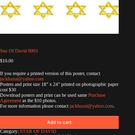
Star Of David 0003
$
10.00
If you require a printed version of this poster, contact
jackhazut@yahoo.com
Posters and print size 18” x 24” printed on photographic paper
cost $30
Download posters and print can be used same
Purchase
Agreement
as the $10 photos.
For more information please contact
jackhazut@yahoo.com
.
Add to cart
Category:
STAR OF DAVID