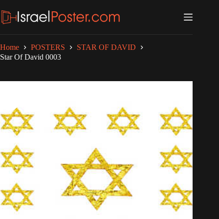
Skip
to
content
Home
POSTERS
STAR OF DAVID
Star Of David 0003