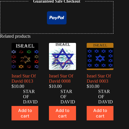
Guaranteed Safe Checkout
Related products
Israel Star Of
Israel Star Of
Israel Star Of
David 0013
David 0008
David 0003
$
10.00
$
10.00
$
10.00
STAR
STAR
STAR
OF
OF
OF
DAVID
DAVID
DAVID
Add to
Add to
Add to
cart
cart
cart