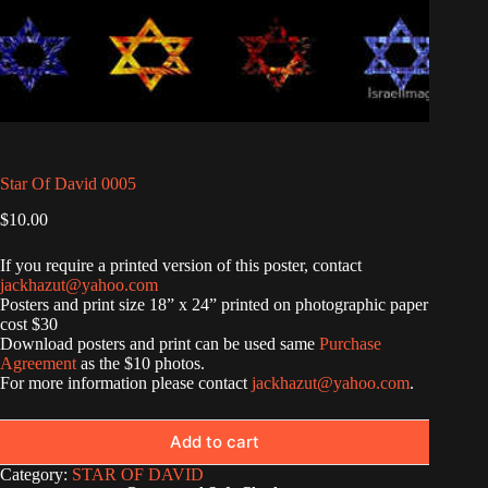
Star Of David 0005
$
10.00
If you require a printed version of this poster, contact
jackhazut@yahoo.com
Posters and print size 18” x 24” printed on photographic paper
cost $30
Download posters and print can be used same
Purchase
Agreement
as the $10 photos.
For more information please contact
jackhazut@yahoo.com
.
Add to cart
Category:
STAR OF DAVID