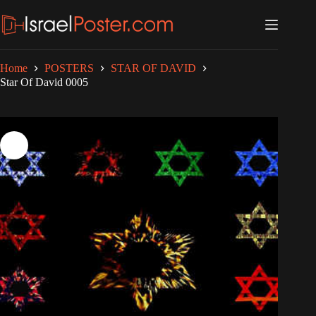
Skip
to
content
Home
POSTERS
STAR OF DAVID
Star Of David 0005