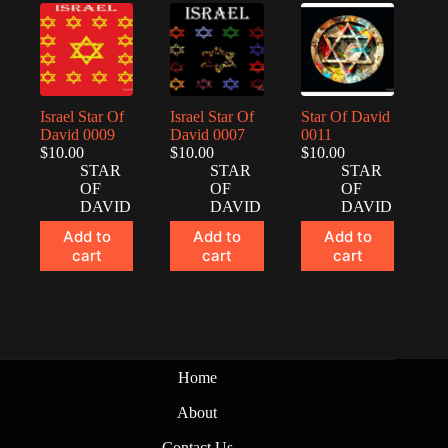
Israel Star Of
Israel Star Of
Star Of David
David 0009
David 0007
0011
$
10.00
$
10.00
$
10.00
STAR
STAR
STAR
OF
OF
OF
DAVID
DAVID
DAVID
Add to
Add to
Add to
cart
cart
cart
Home
About
Contact Us