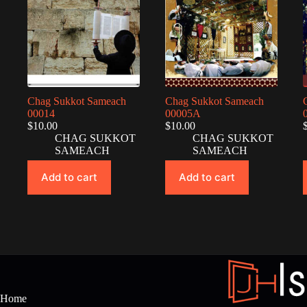
Chag Sukkot Sameach
Chag Sukkot Sameach
00014
00005A
$
10.00
$
10.00
CHAG SUKKOT
CHAG SUKKOT
SAMEACH
SAMEACH
Add to cart
Add to cart
Home