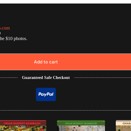
o.com
0
the $10 photos.
Add to cart
Guaranteed Safe Checkout