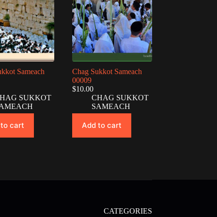
ukkot Sameach
Chag Sukkot Sameach
00009
$
10.00
HAG SUKKOT
CHAG SUKKOT
AMEACH
SAMEACH
to cart
Add to cart
CATEGORIES