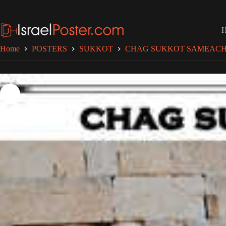
Skip
to
content
Home
POSTERS
SUKKOT
CHAG SUKKOT SAMEAC