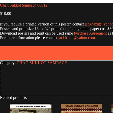
Chag Sukkot Sameach 00012
$
10.00
If you require a printed version of this poster, contact
jackhazut@yaho
Posters and print size 18” x 24” printed on photographic paper cost $3
Download posters and print can be used same
Purchase Agreement
as 
For more information please contact
jackhazut@yahoo.com
.
Category:
CHAG SUKKOT SAMEACH
Related products