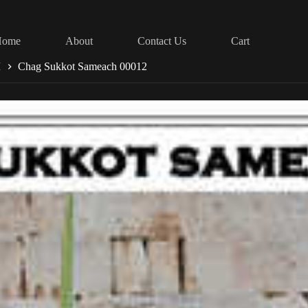
Home
About
Contact Us
Cart
H
Chag Sukkot Sameach 00012