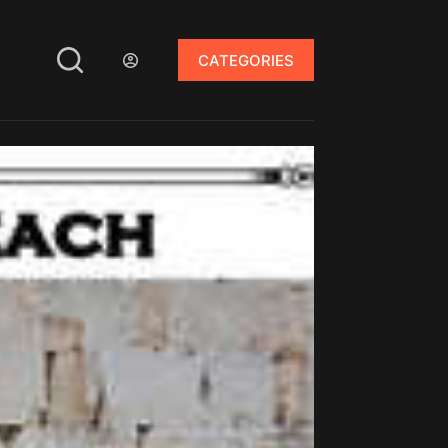
CATEGORIES