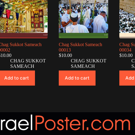
Chag Sukkot Sameach
Chag Sukkot Sameach
Chag S
00002
00013
00034
$
10.00
$
10.00
$
10.00
CHAG SUKKOT
CHAG SUKKOT
C
SAMEACH
SAMEACH
S
Add to cart
Add to cart
Add 