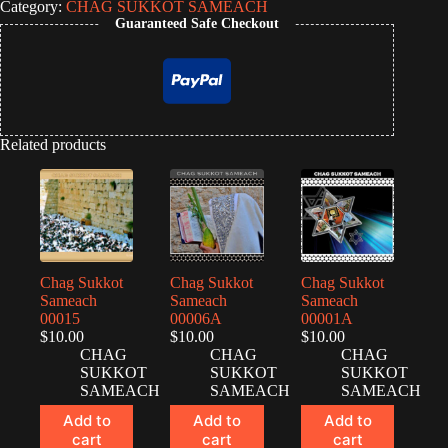
Category:
CHAG SUKKOT SAMEACH
Guaranteed Safe Checkout
Related products
Chag Sukkot
Chag Sukkot
Chag Sukkot
Sameach
Sameach
Sameach
00015
00006A
00001A
$
10.00
$
10.00
$
10.00
CHAG
CHAG
CHAG
SUKKOT
SUKKOT
SUKKOT
SAMEACH
SAMEACH
SAMEACH
Add to
Add to
Add to
cart
cart
cart