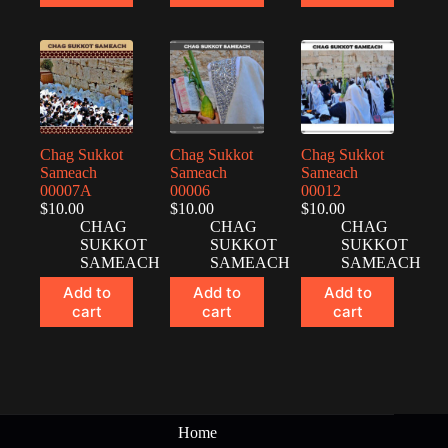
Chag Sukkot
Chag Sukkot
Chag Sukkot
Sameach
Sameach
Sameach
00007A
00006
00012
$
10.00
$
10.00
$
10.00
CHAG
CHAG
CHAG
SUKKOT
SUKKOT
SUKKOT
SAMEACH
SAMEACH
SAMEACH
Add to
Add to
Add to
cart
cart
cart
Home