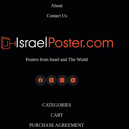
About
Contact Us
Posters from Israel and The World
CATEGORIES
CART
PURCHASE AGREEMENT