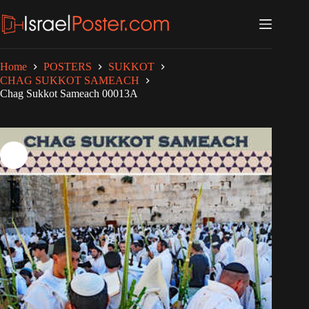
Skip
to
content
Home
POSTERS
SUKKOT
CHAG SUKKOT SAMEACH
Chag Sukkot Sameach 00013A