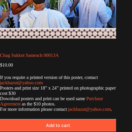
Chag Sukkot Sameach 00013A
$
10.00
If you require a printed version of this poster, contact
jackhazut@yahoo.com
Posters and print size 18” x 24” printed on photographic paper
cost $30
Download posters and print can be used same
Purchase
Agreement
as the $10 photos.
For more information please contact
jackhazut@yahoo.com
.
Add to cart