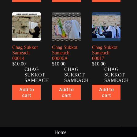
Chag Sukkot
Chag Sukkot
Chag Sukkot
Sameach
Sameach
Sameach
00014
00006A
00017
$
10.00
$
10.00
$
10.00
CHAG
CHAG
CHAG
SUKKOT
SUKKOT
SUKKOT
SAMEACH
SAMEACH
SAMEACH
Add to
Add to
Add to
cart
cart
cart
Home