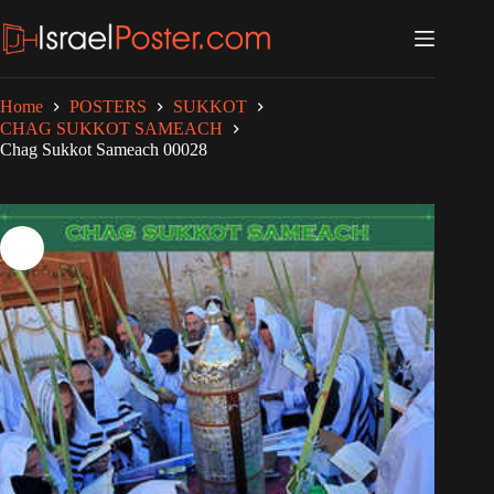
Skip
to
content
Home
POSTERS
SUKKOT
CHAG SUKKOT SAMEACH
Chag Sukkot Sameach 00028