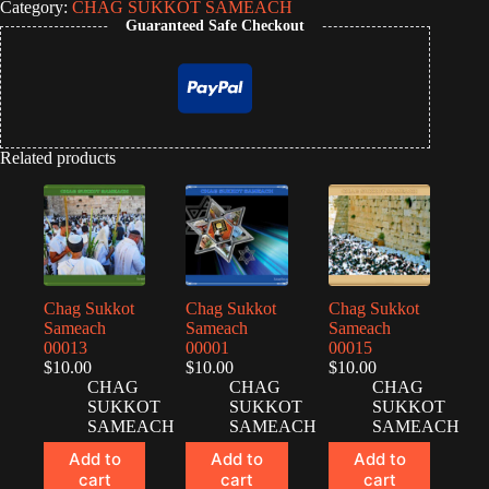
Category:
CHAG SUKKOT SAMEACH
Guaranteed Safe Checkout
Related products
Chag Sukkot
Chag Sukkot
Chag Sukkot
Sameach
Sameach
Sameach
00013
00001
00015
$
10.00
$
10.00
$
10.00
CHAG
CHAG
CHAG
SUKKOT
SUKKOT
SUKKOT
SAMEACH
SAMEACH
SAMEACH
Add to
Add to
Add to
cart
cart
cart