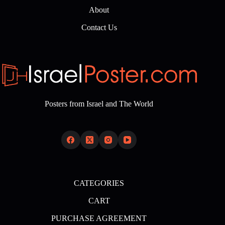
About
Contact Us
Posters from Israel and The World
CATEGORIES
CART
PURCHASE AGREEMENT