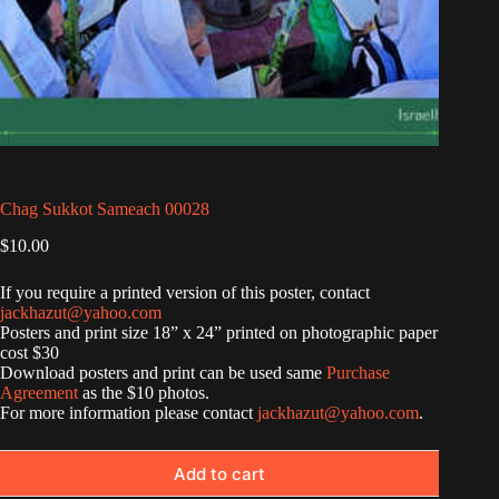
Chag Sukkot Sameach 00028
$
10.00
If you require a printed version of this poster, contact
jackhazut@yahoo.com
Posters and print size 18” x 24” printed on photographic paper
cost $30
Download posters and print can be used same
Purchase
Agreement
as the $10 photos.
For more information please contact
jackhazut@yahoo.com
.
Add to cart