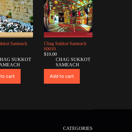
ukkot Sameach
Chag Sukkot Sameach
00010
$
10.00
HAG SUKKOT
CHAG SUKKOT
AMEACH
SAMEACH
to cart
Add to cart
CATEGORIES