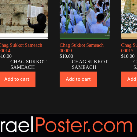
Chag Sukkot Sameach
Chag Sukkot Sameach
Chag S
00014
00009
00015
$
10.00
$
10.00
$
10.00
CHAG SUKKOT
CHAG SUKKOT
C
SAMEACH
SAMEACH
S
Add to cart
Add to cart
Add 