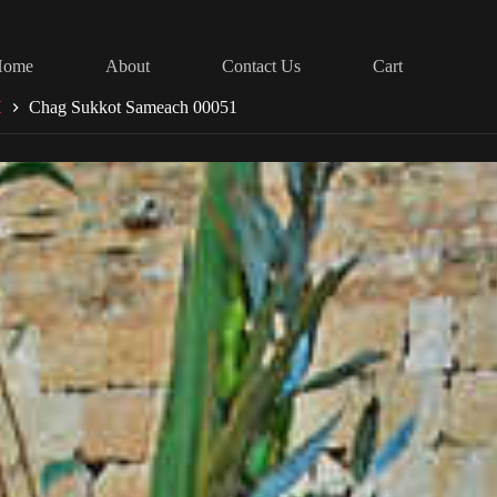
Home
About
Contact Us
Cart
H
Chag Sukkot Sameach 00051