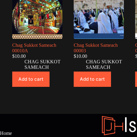
Chag Sukkot Sameach
Chag Sukkot Sameach
00010A
00003
$
10.00
$
10.00
CHAG SUKKOT
CHAG SUKKOT
SAMEACH
SAMEACH
Add to cart
Add to cart
Home