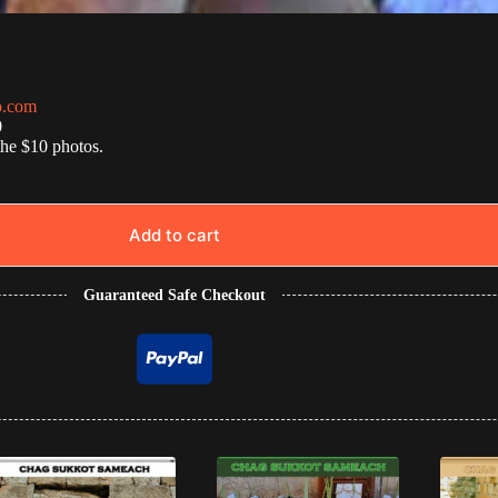
o.com
0
the $10 photos.
Add to cart
Guaranteed Safe Checkout