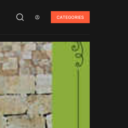
CATEGORIES