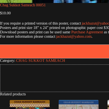
Chag Sukkot Sameach 00051
$
10.00
If you require a printed version of this poster, contact
jackhazut@yaho
Posters and print size 18” x 24” printed on photographic paper cost $3
Download posters and print can be used same
Purchase Agreement
as 
For more information please contact
jackhazut@yahoo.com
.
Category:
CHAG SUKKOT SAMEACH
Related products