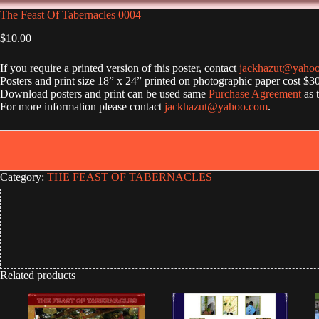
The Feast Of Tabernacles 0004
$
10.00
If you require a printed version of this poster, contact
jackhazut@yaho
Posters and print size 18” x 24” printed on photographic paper cost $3
Download posters and print can be used same
Purchase Agreement
as 
For more information please contact
jackhazut@yahoo.com
.
Category:
THE FEAST OF TABERNACLES
Related products