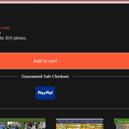
o.com
0
the $10 photos.
Add to cart
Guaranteed Safe Checkout