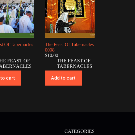
st Of Tabernacles
The Feast Of Tabernacles
0008
$
10.00
HE FEAST OF
THE FEAST OF
ABERNACLES
TABERNACLES
to cart
Add to cart
CATEGORIES