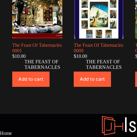
The Feast Of Tabernacles
The Feast Of Tabernacles
0001
0009
$
10.00
$
10.00
THE FEAST OF
THE FEAST OF
TABERNACLES
TABERNACLES
Add to cart
Add to cart
Home