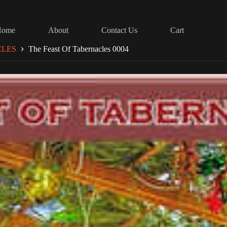
Home
About
Contact Us
Cart
CLES
The Feast Of Tabernacles 0004