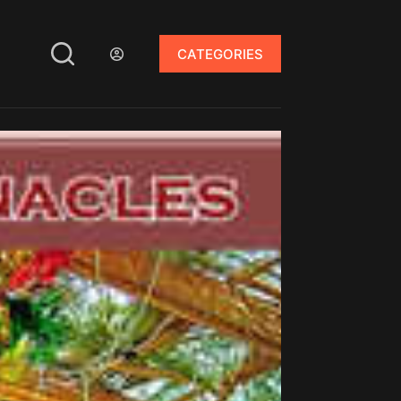
CATEGORIES