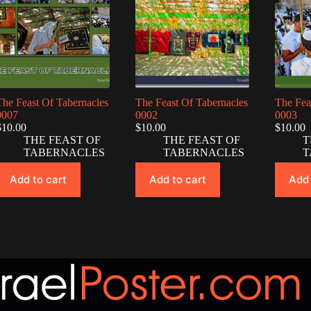
The Feast Of Tabernacles
The Feast Of Tabernacles
The Fea
0007
0002
0003
$
10.00
$
10.00
$
10.00
THE FEAST OF
THE FEAST OF
T
TABERNACLES
TABERNACLES
T
Add to cart
Add to cart
Add 