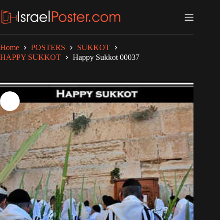
Skip
to
content
Home
POSTERS
SUKKOT
HAPPY SUKKOT
Happy Sukkot 00037