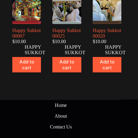
Happy Sukkot
Happy Sukkot
Happy Sukkot
00007
00025
00020
$
10.00
$
10.00
$
10.00
HAPPY
HAPPY
HAPPY
SUKKOT
SUKKOT
SUKKOT
Add to
Add to
Add to
cart
cart
cart
Home
About
Contact Us