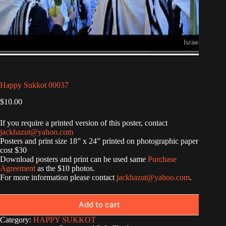
Happy Sukkot 00037
$
10.00
If you require a printed version of this poster, contact
jackhazut@yahoo.com
Posters and print size 18” x 24” printed on photographic paper
cost $30
Download posters and print can be used same
Purchase
Agreement
as the $10 photos.
For more information please contact
jackhazut@yahoo.com
.
Add to cart
Category:
HAPPY SUKKOT