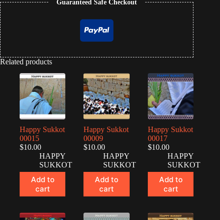
Guaranteed Safe Checkout
Related products
Happy Sukkot
Happy Sukkot
Happy Sukkot
00015
00009
00017
$
10.00
$
10.00
$
10.00
HAPPY
HAPPY
HAPPY
SUKKOT
SUKKOT
SUKKOT
Add to
Add to
Add to
cart
cart
cart