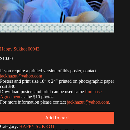
Happy Sukkot 00043
$
10.00
If you require a printed version of this poster, contact
jackhazut@yahoo.com
Posters and print size 18” x 24” printed on photographic paper
cost $30
Download posters and print can be used same
Purchase
Agreement
as the $10 photos.
For more information please contact
jackhazut@yahoo.com
.
Add to cart
Category:
HAPPY SUKKOT