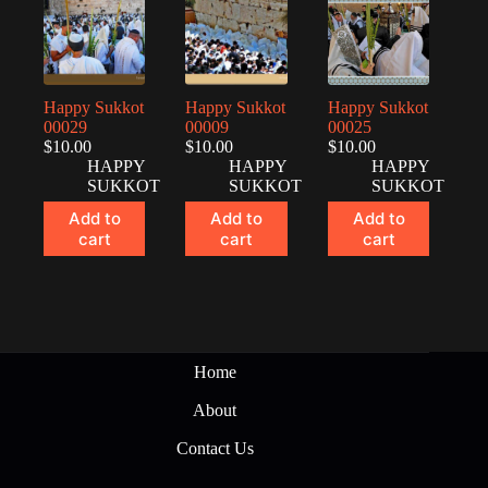
Happy Sukkot
Happy Sukkot
Happy Sukkot
00029
00009
00025
$
10.00
$
10.00
$
10.00
HAPPY
HAPPY
HAPPY
SUKKOT
SUKKOT
SUKKOT
Add to
Add to
Add to
cart
cart
cart
Home
About
Contact Us