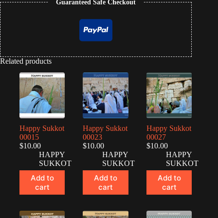
Guaranteed Safe Checkout
Related products
Happy Sukkot
Happy Sukkot
Happy Sukkot
00015
00023
00027
$
10.00
$
10.00
$
10.00
HAPPY
HAPPY
HAPPY
SUKKOT
SUKKOT
SUKKOT
Add to
Add to
Add to
cart
cart
cart