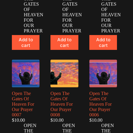
GATES
GATES
GATES
OF
OF
OF
HEAVEN
HEAVEN
HEAVEN
FOR
FOR
FOR
OUR
OUR
OUR
PRAYER
PRAYER
PRAYER
Add to
Add to
Add to
cart
cart
cart
Open The
Open The
Open The
Gates Of
Gates Of
Gates Of
Heaven For
Heaven For
Heaven For
Our Prayer
Our Prayer
Our Prayer
0007
0008
0006
$
10.00
$
10.00
$
10.00
OPEN
OPEN
OPEN
THE
THE
THE