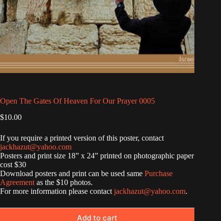
Open The Gates Of Heaven For Our Prayer 0005
$
10.00
If you require a printed version of this poster, contact
jackhazut@yahoo.com
Posters and print size 18” x 24” printed on photographic paper
cost $30
Download posters and print can be used same
Purchase
Agreement
as the $10 photos.
For more information please contact
jackhazut@yahoo.com
.
Add to cart