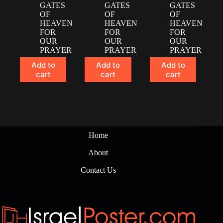
GATES
GATES
GATES
OF
OF
OF
HEAVEN
HEAVEN
HEAVEN
FOR
FOR
FOR
OUR
OUR
OUR
PRAYER
PRAYER
PRAYER
Add to
Add to
Add to
cart
cart
cart
Home
About
Contact Us