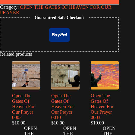
Category:
OPEN THE GATES OF HEAVEN FOR OUR
PRAYER
Guaranteed Safe Checkout
Related products
Open The
Open The
Open The
Gates Of
Gates Of
Gates Of
Heaven For
Heaven For
Heaven For
Our Prayer
Our Prayer
Our Prayer
0002
0010
0003
$
10.00
$
10.00
$
10.00
OPEN
OPEN
OPEN
THE
THE
THE