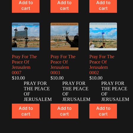
Add to
Add to
Add to
cart
cart
cart
Pray For The
Pray For The
Pray For The
Peace Of
Peace Of
Peace Of
Jerusalem
Jerusalem
Jerusalem
0007
0003
0002
$
10.00
$
10.00
$
10.00
PRAY FOR
PRAY FOR
PRAY FOR
THE PEACE
THE PEACE
THE PEACE
OF
OF
OF
JERUSALEM
JERUSALEM
JERUSALEM
Add to
Add to
Add to
cart
cart
cart