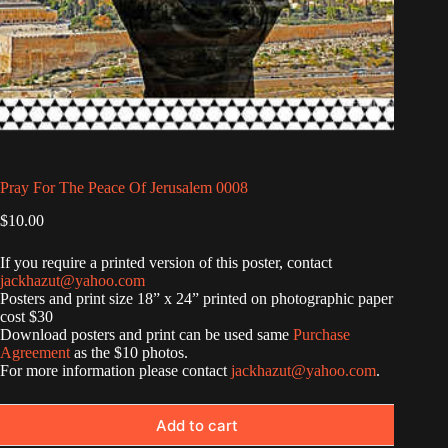
Pray For The Peace Of Jerusalem 0008
$
10.00
If you require a printed version of this poster, contact
jackhazut@yahoo.com
Posters and print size 18” x 24” printed on photographic paper
cost $30
Download posters and print can be used same
Purchase
Agreement
as the $10 photos.
For more information please contact
jackhazut@yahoo.com
.
Add to cart