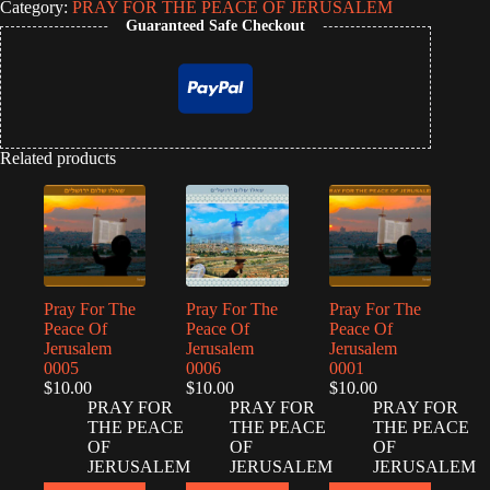
Category:
PRAY FOR THE PEACE OF JERUSALEM
Guaranteed Safe Checkout
Related products
Pray For The
Pray For The
Pray For The
Peace Of
Peace Of
Peace Of
Jerusalem
Jerusalem
Jerusalem
0005
0006
0001
$
10.00
$
10.00
$
10.00
PRAY FOR
PRAY FOR
PRAY FOR
THE PEACE
THE PEACE
THE PEACE
OF
OF
OF
JERUSALEM
JERUSALEM
JERUSALEM