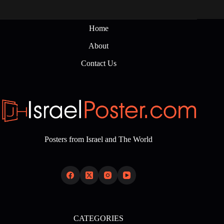
Home
About
Contact Us
Posters from Israel and The World
CATEGORIES