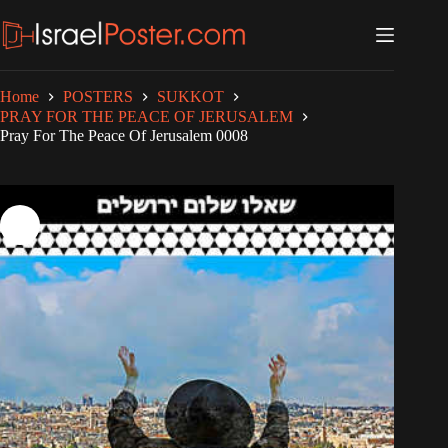
Skip
to
content
Home
POSTERS
SUKKOT
PRAY FOR THE PEACE OF JERUSALEM
Pray For The Peace Of Jerusalem 0008