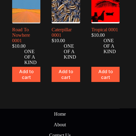
Road To
Caterpillar
Tropical 0001
Nowhere
0001
$
10.00
0001
$
10.00
ONE
$
10.00
ONE
OF A
ONE
OF A
KIND
OF A
KIND
KIND
Add to
Add to
Add to
cart
cart
cart
Home
About
Contact Us