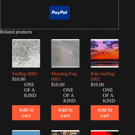
Related products
Surfing 0003
Morning Fog
Kite-Surfing
$
10.00
0001
0002
ONE
$
10.00
$
10.00
OF A
ONE
ONE
KIND
OF A
OF A
KIND
KIND
Add to
Add to
Add to
cart
cart
cart