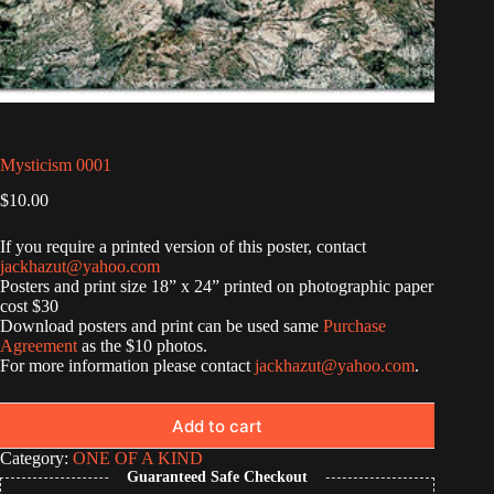
Mysticism 0001
$
10.00
If you require a printed version of this poster, contact
jackhazut@yahoo.com
Posters and print size 18” x 24” printed on photographic paper
cost $30
Download posters and print can be used same
Purchase
Agreement
as the $10 photos.
For more information please contact
jackhazut@yahoo.com
.
Add to cart
Category:
ONE OF A KIND
Guaranteed Safe Checkout