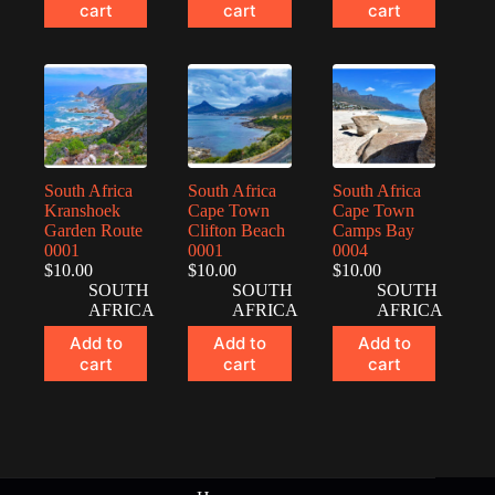
cart
cart
cart
South Africa
South Africa
South Africa
Kranshoek
Cape Town
Cape Town
Garden Route
Clifton Beach
Camps Bay
0001
0001
0004
$
10.00
$
10.00
$
10.00
SOUTH
SOUTH
SOUTH
AFRICA
AFRICA
AFRICA
Add to
Add to
Add to
cart
cart
cart