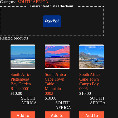
Category:
SOUTH AFRICA
Guaranteed Safe Checkout
Related products
South Africa
South Africa
South Africa
Plettenberg
Cape Town
Cape Town
Bay Garden
Table
Camps Bay
Route 0001
Mountain
0005
$
10.00
0002
$
10.00
SOUTH
$
10.00
SOUTH
AFRICA
SOUTH
AFRICA
AFRICA
Add to
Add to
Add to