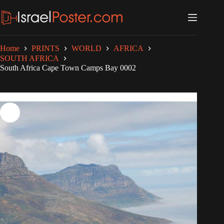
Skip
to
content
Home
PRINTS
WORLD
AFRICA
SOUTH AFRICA
South Africa Cape Town Camps Bay 0002