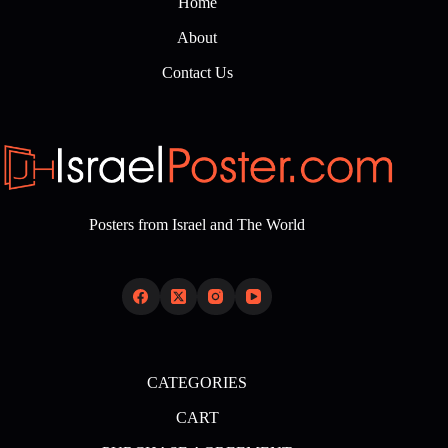
Home
About
Contact Us
Posters from Israel and The World
CATEGORIES
CART