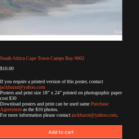
South Africa Cape Town Camps Bay 0002
$
10.00
If you require a printed version of this poster, contact
jackhazut@yahoo.com
Posters and print size 18” x 24” printed on photographic paper
cost $30
Download posters and print can be used same
Purchase
Agreement
as the $10 photos.
For more information please contact
jackhazut@yahoo.com
.
Add to cart