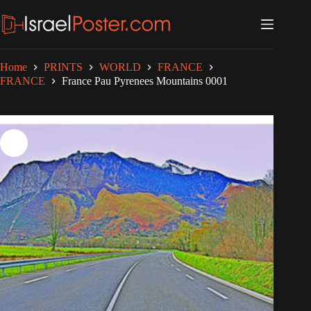
Skip
to
content
Home
PRINTS
WORLD
FRANCE
FRANCE
France Pau Pyrenees Mountains 0001