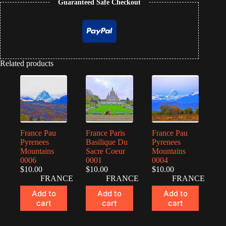
Guaranteed Safe Checkout
Related products
France Pau
France Paris
France Pau
Pyrenees
Basilique Du
Pyrenees
Mountains
Sacre Coeur
Mountains
0006
0001
0004
$
10.00
$
10.00
$
10.00
FRANCE
FRANCE
FRANCE
Add to
Add to
Add to
cart
cart
cart