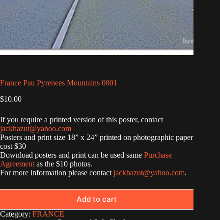
France Pau Pyrenees Mountains 0001
$
10.00
If you require a printed version of this poster, contact
jackhazut@yahoo.com
Posters and print size 18” x 24” printed on photographic paper
cost $30
Download posters and print can be used same
Purchase
Agreement
as the $10 photos.
For more information please contact
jackhazut@yahoo.com
.
Add to cart
Category:
FRANCE