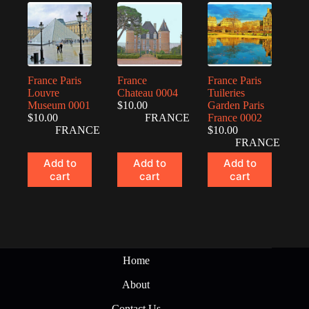
France Paris
France
France Paris
Louvre
Chateau 0004
Tuileries
Museum 0001
$
10.00
Garden Paris
$
10.00
FRANCE
France 0002
FRANCE
$
10.00
FRANCE
Add to
Add to
Add to
cart
cart
cart
Home
About
Contact Us