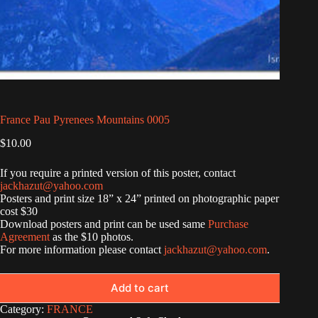
France Pau Pyrenees Mountains 0005
$
10.00
If you require a printed version of this poster, contact
jackhazut@yahoo.com
Posters and print size 18” x 24” printed on photographic paper
cost $30
Download posters and print can be used same
Purchase
Agreement
as the $10 photos.
For more information please contact
jackhazut@yahoo.com
.
Add to cart
Category:
FRANCE