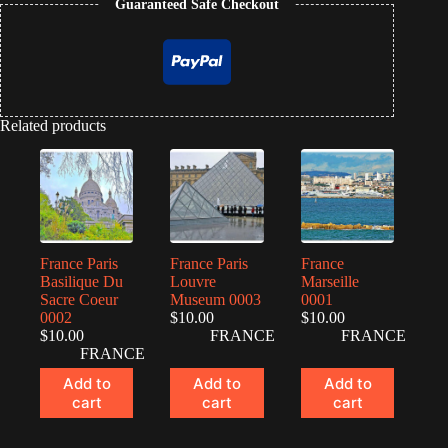
Guaranteed Safe Checkout
Related products
France Paris
France Paris
France
Basilique Du
Louvre
Marseille
Sacre Coeur
Museum 0003
0001
0002
$
10.00
$
10.00
$
10.00
FRANCE
FRANCE
FRANCE
Add to
Add to
Add to
cart
cart
cart