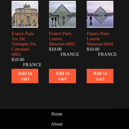
France Paris
France Paris
France Paris
Arc De
Louvre
Louvre
Triomphe Du
Museum 0002
Museum 0004
Carrousel
$
10.00
$
10.00
0002
FRANCE
FRANCE
$
10.00
FRANCE
Add to
Add to
Add to
cart
cart
cart
Home
About