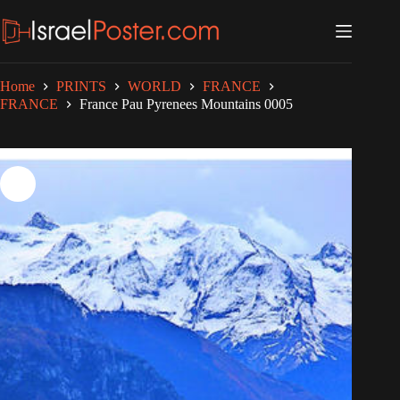
Skip
to
content
Home
PRINTS
WORLD
FRANCE
FRANCE
France Pau Pyrenees Mountains 0005