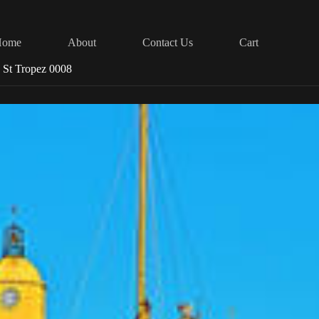
Home
About
Contact Us
Cart
 St Tropez 0008