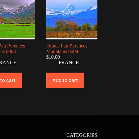
Pau Pyrenees
France Pau Pyrenees
ns 0003
Mountains 0004
$
10.00
RANCE
FRANCE
to cart
Add to cart
CATEGORIES