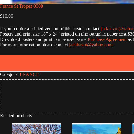
France St Tropez 0008
$
10.00
If you require a printed version of this poster, contact
jackhazut@yaho
Posters and print size 18” x 24” printed on photographic paper cost $3
Download posters and print can be used same
Purchase Agreement
as 
For more information please contact
jackhazut@yahoo.com
.
Category:
FRANCE
Related products