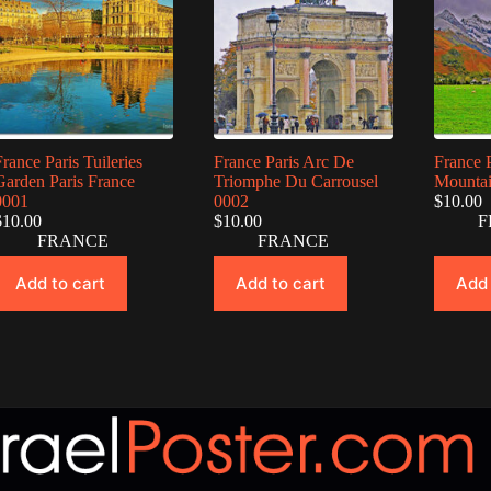
France Paris Tuileries
France Paris Arc De
France 
Garden Paris France
Triomphe Du Carrousel
Mountai
0001
0002
$
10.00
$
10.00
$
10.00
F
FRANCE
FRANCE
Add to cart
Add to cart
Add 