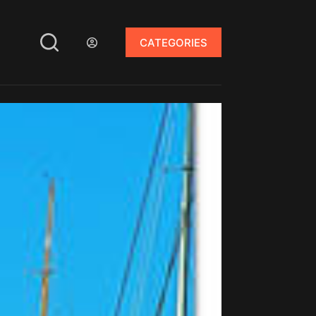
CATEGORIES