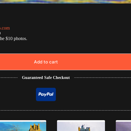
o.com
0
the $10 photos.
Add to cart
Guaranteed Safe Checkout