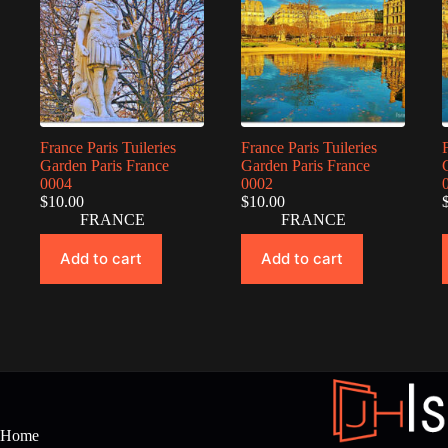
France Paris Tuileries
France Paris Tuileries
Garden Paris France
Garden Paris France
0004
0002
$
10.00
$
10.00
FRANCE
FRANCE
Add to cart
Add to cart
Home