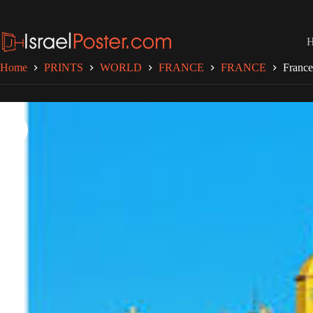
Skip
to
content
Home
PRINTS
WORLD
FRANCE
FRANCE
France