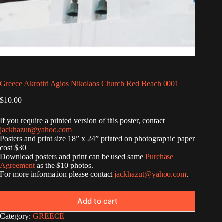
Greece Akrotiri Agios Nikolaos Church Red Beach 0001
$
10.00
If you require a printed version of this poster, contact
jackhazut@yahoo.com
Posters and print size 18” x 24” printed on photographic paper
cost $30
Download posters and print can be used same
Purchase
Agreement
as the $10 photos.
For more information please contact
jackhazut@yahoo.com
.
Add to cart
Category:
GREECE