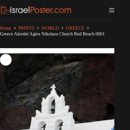
Skip
to
content
Home
PRINTS
WORLD
GREECE
Greece Akrotiri Agios Nikolaos Church Red Beach 0001