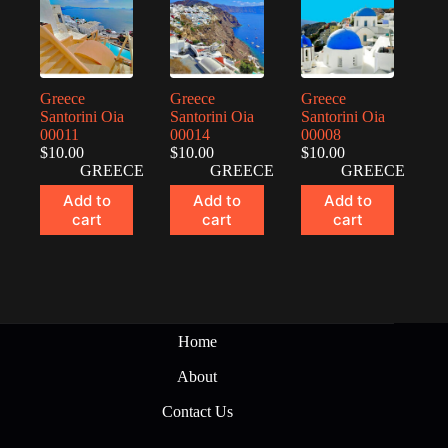
Greece
Greece
Greece
Santorini Oia
Santorini Oia
Santorini Oia
00011
00014
00008
$
10.00
$
10.00
$
10.00
GREECE
GREECE
GREECE
Add to
Add to
Add to
cart
cart
cart
Home
About
Contact Us