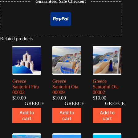
Guaranteed Safe Checkout
Related products
Greece
Greece
Greece
Santorini Fira
Santorini Oia
Santorini Oia
00002
00009
00002
$
10.00
$
10.00
$
10.00
GREECE
GREECE
GREECE
Add to
Add to
Add to
cart
cart
cart