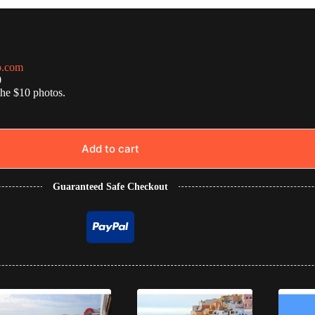
o.com
0
the $10 photos.
Add to cart
Guaranteed Safe Checkout