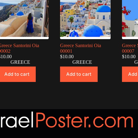
Greece Santorini Oia
Greece Santorini Oia
Greece 
00002
00001
00007
$
10.00
$
10.00
$
10.00
GREECE
GREECE
G
Add to cart
Add to cart
Add 