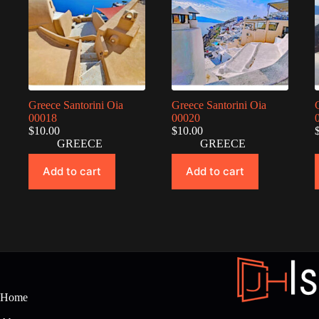
Greece Santorini Oia
Greece Santorini Oia
00018
00020
$
10.00
$
10.00
GREECE
GREECE
Add to cart
Add to cart
Home