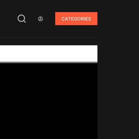
CATEGORIES