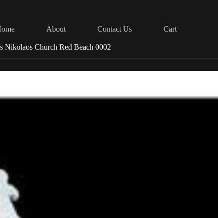
Home
About
Contact Us
Cart
os Nikolaos Church Red Beach 0002