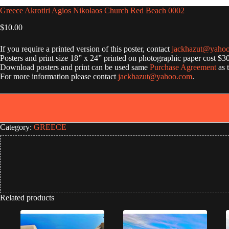
Greece Akrotiri Agios Nikolaos Church Red Beach 0002
$
10.00
If you require a printed version of this poster, contact
jackhazut@yaho
Posters and print size 18” x 24” printed on photographic paper cost $3
Download posters and print can be used same
Purchase Agreement
as 
For more information please contact
jackhazut@yahoo.com
.
Category:
GREECE
Related products