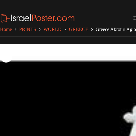
Skip
to
content
Home
PRINTS
WORLD
GREECE
Greece Akrotiri Agi