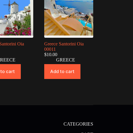
Santorini Oia
Greece Santorini Oia
00011
$
10.00
REECE
GREECE
to cart
Add to cart
CATEGORIES