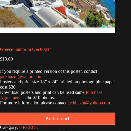
Greece Santorini Oia 00014
$
10.00
If you require a printed version of this poster, contact
jackhazut@yahoo.com
Posters and print size 18” x 24” printed on photographic paper
cost $30
Download posters and print can be used same
Purchase
Agreement
as the $10 photos.
For more information please contact
jackhazut@yahoo.com
.
Add to cart
Category:
GREECE