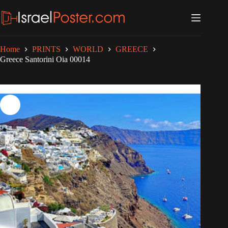
Skip
to
content
Home
PRINTS
WORLD
GREECE
Greece Santorini Oia 00014