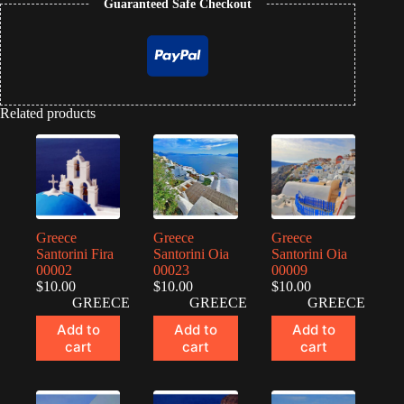
Guaranteed Safe Checkout
Related products
Greece
Greece
Greece
Santorini Fira
Santorini Oia
Santorini Oia
00002
00023
00009
$
10.00
$
10.00
$
10.00
GREECE
GREECE
GREECE
Add to
Add to
Add to
cart
cart
cart