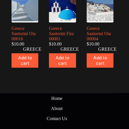
Greece
Greece
Greece
Santorini Oia
Santorini Fira
Santorini Oia
00016
00001
00004
$
10.00
$
10.00
$
10.00
GREECE
GREECE
GREECE
Add to
Add to
Add to
cart
cart
cart
Home
About
Contact Us