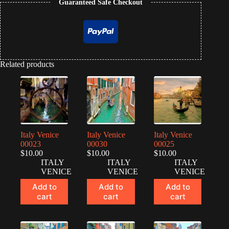
Guaranteed Safe Checkout
Related products
Italy Venice
Italy Venice
Italy Venice
00023
00030
00025
$
10.00
$
10.00
$
10.00
ITALY
ITALY
ITALY
VENICE
VENICE
VENICE
Add to
Add to
Add to
cart
cart
cart