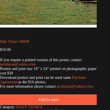
Italy Venice 00008
$
10.00
If you require a printed version of this poster, contact
jackhazut@yahoo.com
Posters and print size 18” x 24” printed on photographic paper
cost $30
Download posters and print can be used same
Purchase
Agreement
as the $10 photos.
For more information please contact
jackhazut@yahoo.com
.
Add to cart
Category:
ITALY VENICE