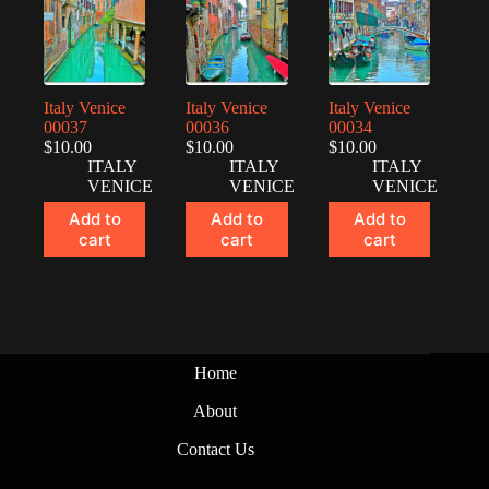
Italy Venice
Italy Venice
Italy Venice
00037
00036
00034
$
10.00
$
10.00
$
10.00
ITALY
ITALY
ITALY
VENICE
VENICE
VENICE
Add to
Add to
Add to
cart
cart
cart
Home
About
Contact Us