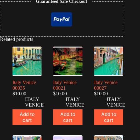
Guaranteed Safe Checkout
Related products
Italy Venice
Italy Venice
Italy Venice
00035
00021
00027
$
10.00
$
10.00
$
10.00
ITALY
ITALY
ITALY
VENICE
VENICE
VENICE
Add to
Add to
Add to
cart
cart
cart