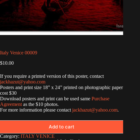
Italy Venice 00009
$
10.00
If you require a printed version of this poster, contact
jackhazut@yahoo.com
Posters and print size 18” x 24” printed on photographic paper
cost $30
Download posters and print can be used same
Purchase
Agreement
as the $10 photos.
For more information please contact
jackhazut@yahoo.com
.
Add to cart
Category:
ITALY VENICE