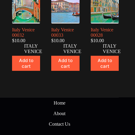
Italy Venice
Italy Venice
Italy Venice
00032
00033
00028
$
10.00
$
10.00
$
10.00
ITALY
ITALY
ITALY
VENICE
VENICE
VENICE
Add to
Add to
Add to
cart
cart
cart
Home
About
Contact Us