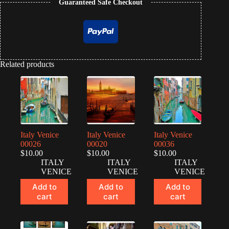
Guaranteed Safe Checkout
Related products
Italy Venice
Italy Venice
Italy Venice
00026
00020
00036
$
10.00
$
10.00
$
10.00
ITALY
ITALY
ITALY
VENICE
VENICE
VENICE
Add to
Add to
Add to
cart
cart
cart