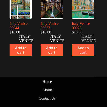
Italy Venice
Italy Venice
Italy Venice
00044
00023
00028
$
10.00
$
10.00
$
10.00
ITALY
ITALY
ITALY
VENICE
VENICE
VENICE
Add to
Add to
Add to
cart
cart
cart
Home
About
Contact Us