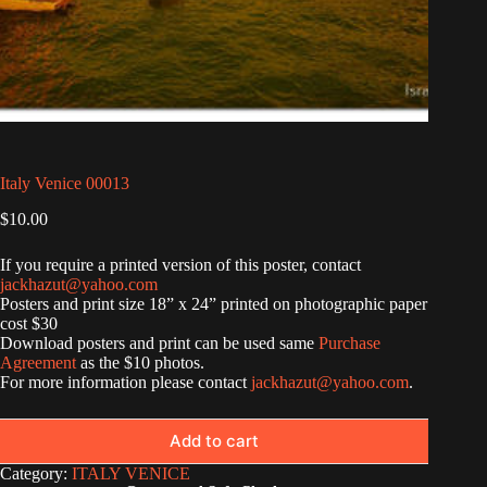
Italy Venice 00013
$
10.00
If you require a printed version of this poster, contact
jackhazut@yahoo.com
Posters and print size 18” x 24” printed on photographic paper
cost $30
Download posters and print can be used same
Purchase
Agreement
as the $10 photos.
For more information please contact
jackhazut@yahoo.com
.
Add to cart
Category:
ITALY VENICE