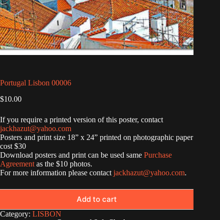
Portugal Lisbon 00006
$
10.00
If you require a printed version of this poster, contact
jackhazut@yahoo.com
Posters and print size 18” x 24” printed on photographic paper
cost $30
Download posters and print can be used same
Purchase
Agreement
as the $10 photos.
For more information please contact
jackhazut@yahoo.com
.
Add to cart
Category:
LISBON