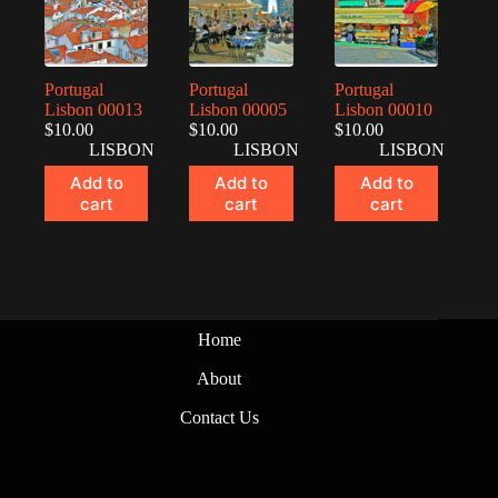
Portugal
Portugal
Portugal
Lisbon 00013
Lisbon 00005
Lisbon 00010
$
10.00
$
10.00
$
10.00
LISBON
LISBON
LISBON
Add to
Add to
Add to
cart
cart
cart
Home
About
Contact Us