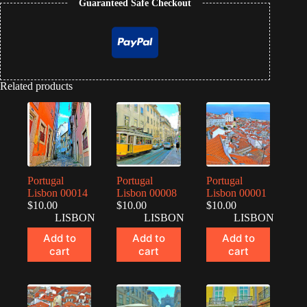
Guaranteed Safe Checkout
Related products
Portugal
Portugal
Portugal
Lisbon 00014
Lisbon 00008
Lisbon 00001
$
10.00
$
10.00
$
10.00
LISBON
LISBON
LISBON
Add to
Add to
Add to
cart
cart
cart